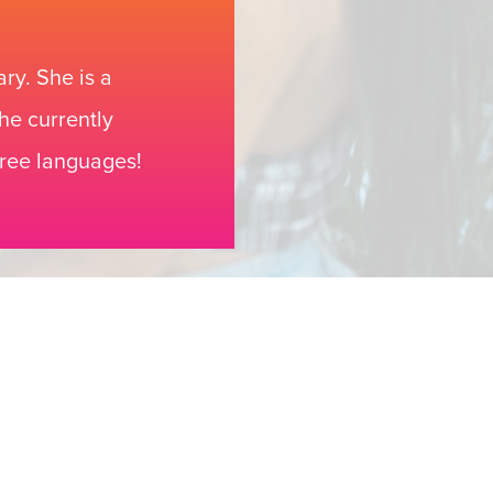
ry. She is a
he currently
hree languages!