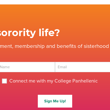
orority life?
tment, membership and benefits of sisterhood 
Connect me with my College Panhellenic
Sign Me Up!