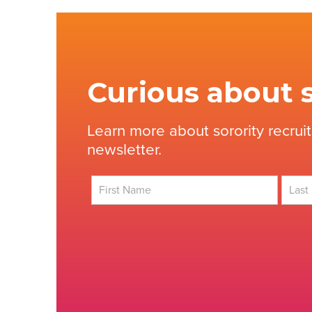
Curious about s
Learn more about sorority recrui
newsletter.
First
Last