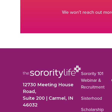
We won’t reach out more
Sorority 101
Webinar &
12730 Meeting House
Recruitment
Road,
Suite 200 | Carmel, IN
Sisterhood
46032
Scholarship