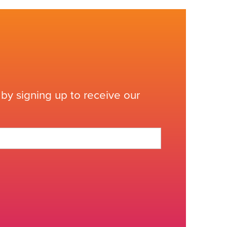
by signing up to receive our