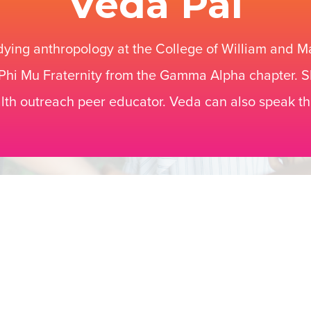
Veda Pai
dying anthropology at the College of William and Ma
hi Mu Fraternity from the Gamma Alpha chapter. S
lth outreach peer educator. Veda can also speak t