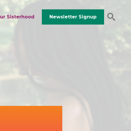
ur Sisterhood
Newsletter Signup