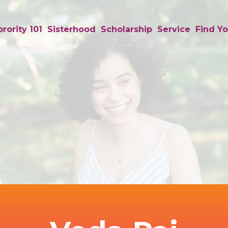
rority 101
Sisterhood
Scholarship
Service
Find Yo
Background
Image