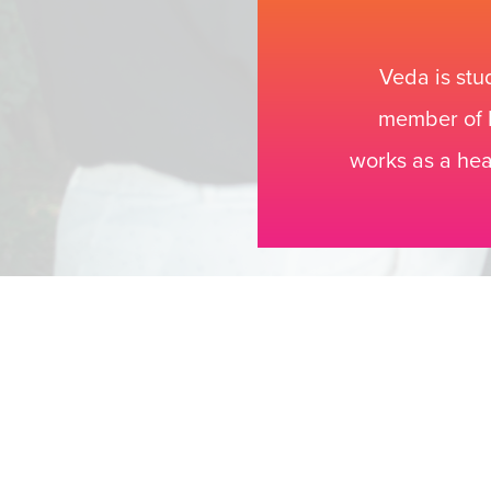
Veda is stu
member of P
works as a hea