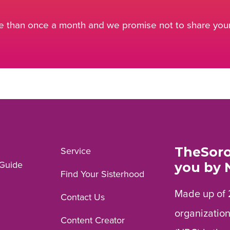
 than once a month and we promise not to share your 
TheSoro
Service
Guide
you by 
Find Your Sisterhood
Made up of 
Contact Us
organization
Content Creator