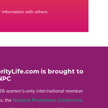
information with others.
rityLife.com is brought to
NPC
26 women’s-only inter/national member
s, the
National Panhellenic Conference