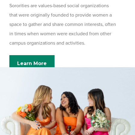
Sororities are values-based social organizations
that were originally founded to provide women a
space to gather and share common interests, often
in times when women were excluded from other
campus organizations and activities.
Learn More