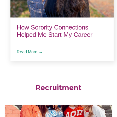
How Sorority Connections
Helped Me Start My Career
Read More
→
Recruitment