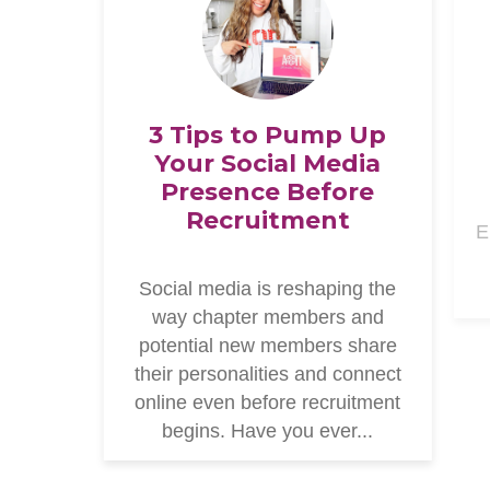
3 Tips to Pump Up
Your Social Media
Presence Before
Recruitment
E
Social media is reshaping the
way chapter members and
potential new members share
their personalities and connect
online even before recruitment
begins. Have you ever...