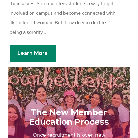
themselves. Sorority offers students a way to get
involved on campus and become connected with
like-minded women. But, how do you decide if
being a sorority...
Learn More
The New Member
Education Process
Once recruitment is over, new