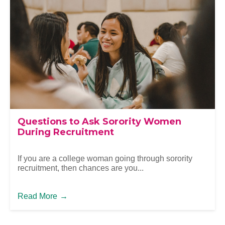
Questions to Ask Sorority Women
During Recruitment
If you are a college woman going through sorority
recruitment, then chances are you...
Read More
→