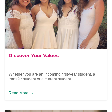
Discover Your Values
Whether you are an incoming first-year student, a
transfer student or a current student...
Read More
→