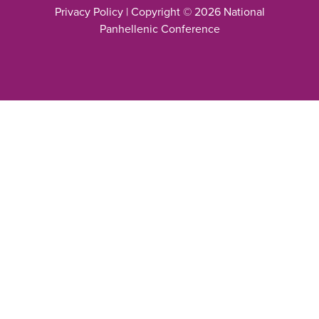
Privacy Policy
| Copyright © 2026 National
Panhellenic Conference