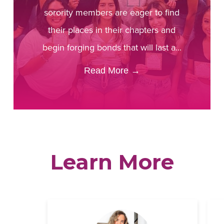
sorority members are eager to find
their places in their chapters and
begin forging bonds that will last a...
Read More
→
Learn More