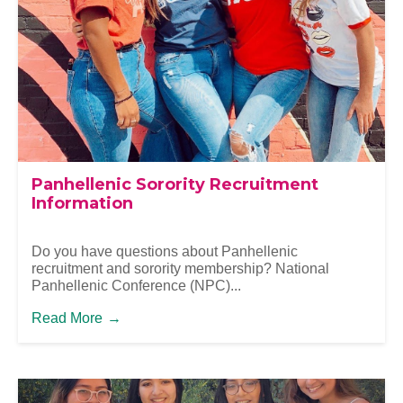
Panhellenic Sorority Recruitment
Information
Do you have questions about Panhellenic
recruitment and sorority membership? National
Panhellenic Conference (NPC)...
Read More
→