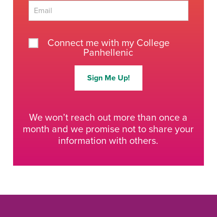
Last
Connect me with my College
Panhellenic
Sign Me Up!
We won’t reach out more than once a
month and we promise not to share your
information with others.