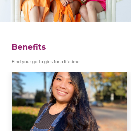
Benefits
Find your go-to girls for a lifetime