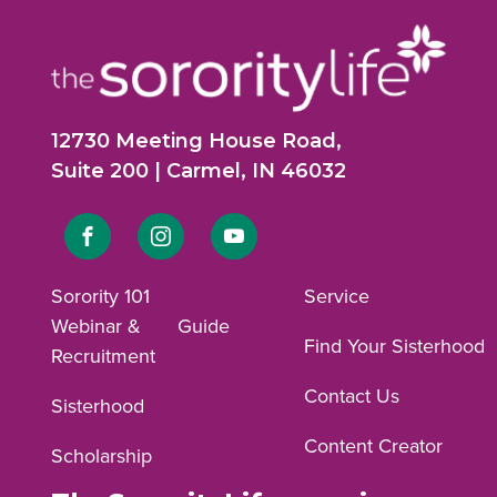
12730 Meeting House Road,
Suite 200 | Carmel, IN 46032
Link
Link
Link
to
to
to
Sorority 101
Service
Webinar &
Guide
Facebook
Instagram
YouTube
Find Your Sisterhood
Recruitment
profile.
profile.
profile.
Contact Us
Sisterhood
Content Creator
Scholarship