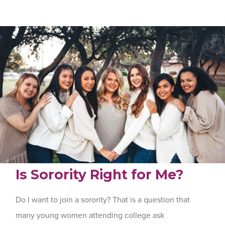
Is Sorority Right for Me?
Do I want to join a sorority? That is a question that
many young women attending college ask