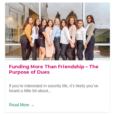
Funding More Than Friendship – The
Purpose of Dues
If you’re interested in sorority life, it’s likely you’ve
heard a little bit about...
Read More
→