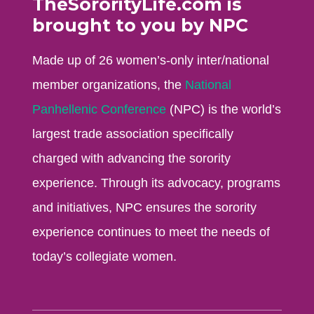
TheSororityLife.com is
brought to you by NPC
Made up of 26 women’s-only inter/national
member organizations, the
National
Panhellenic Conference
(NPC) is the world’s
largest trade association specifically
charged with advancing the sorority
experience. Through its advocacy, programs
and initiatives, NPC ensures the sorority
experience continues to meet the needs of
today’s collegiate women.