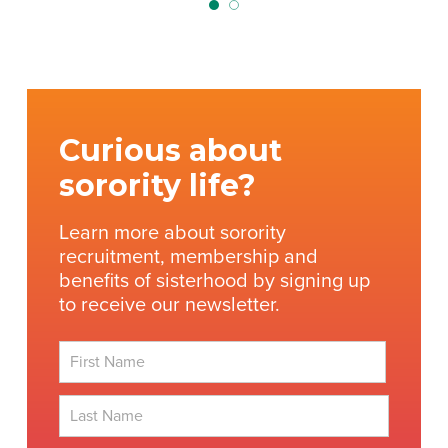
Curious about
sorority life?
Learn more about sorority
recruitment, membership and
benefits of sisterhood by signing up
to receive our newsletter.
First