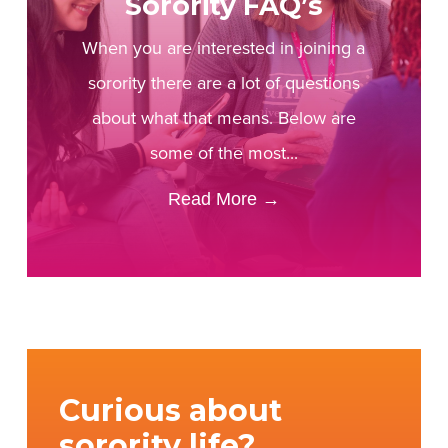
Sorority FAQ’s
When you are interested in joining a
sorority there are a lot of questions
about what that means. Below are
some of the most...
Read More
→
Curious about
sorority life?