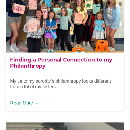
Finding a Personal Connection to my
Philanthropy
My tie to my sorority’s philanthropy looks different
from a lot of my sisters....
Read More
→