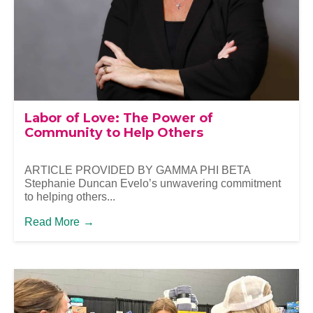
Labor of Love: The Power of
Community to Help Others
ARTICLE PROVIDED BY GAMMA PHI BETA
Stephanie Duncan Evelo’s unwavering commitment
to helping others...
Read More
→