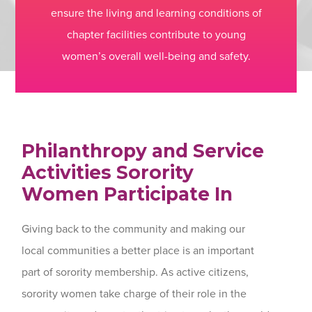
ensure the living and learning conditions of
chapter facilities contribute to young
women’s overall well-being and safety.
Philanthropy and Service
Activities Sorority
Women Participate In
Giving back to the community and making our
local communities a better place is an important
part of sorority membership. As active citizens,
sorority women take charge of their role in the