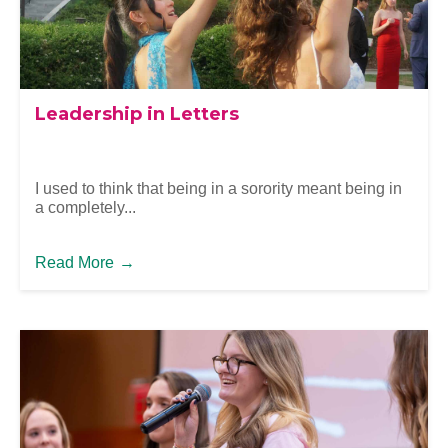
Leadership in Letters
I used to think that being in a sorority meant being in
a completely...
Read More
→