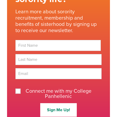
Learn more about sorority
recruitment, membership and
benefits of sisterhood by signing up
to receive our newsletter.
First
Last
Connect me with my College
Panhellenic
Sign Me Up!