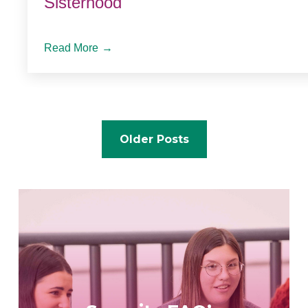
Sisterhood
Read More
→
Posts
Older Posts
navigation