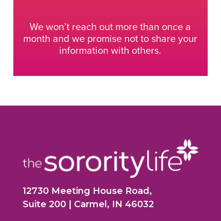
We won’t reach out more than once a
month and we promise not to share your
information with others.
12730 Meeting House Road,
Suite 200 | Carmel, IN 46032