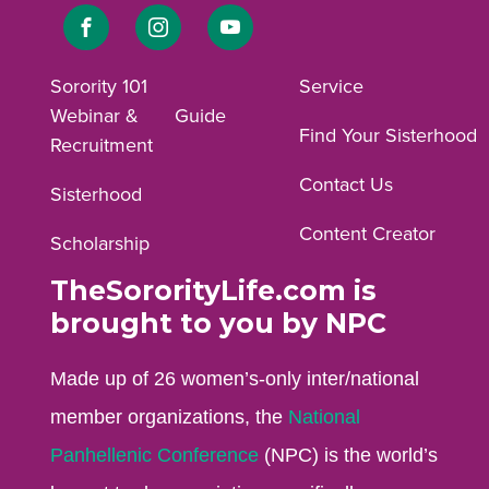
Link
Link
Link
to
to
to
Sorority 101
Service
Webinar &
Guide
Facebook
Instagram
YouTube
Find Your Sisterhood
Recruitment
profile.
profile.
profile.
Contact Us
Sisterhood
Content Creator
Scholarship
TheSororityLife.com is
brought to you by NPC
Made up of 26 women’s-only inter/national
member organizations, the
National
Panhellenic Conference
(NPC) is the world’s