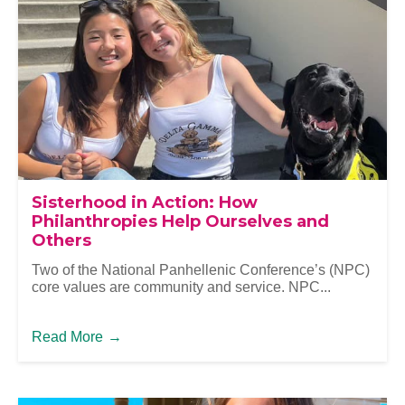
Sisterhood in Action: How
Philanthropies Help Ourselves and
Others
Two of the National Panhellenic Conference’s (NPC)
core values are community and service. NPC...
Read More
→