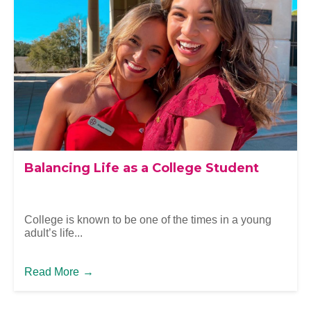
Balancing Life as a College Student
College is known to be one of the times in a young
adult’s life...
Read More
→