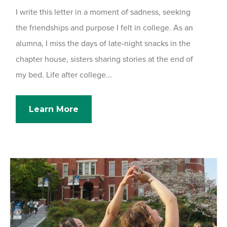
I write this letter in a moment of sadness, seeking
the friendships and purpose I felt in college. As an
alumna, I miss the days of late-night snacks in the
chapter house, sisters sharing stories at the end of
my bed. Life after college...
Learn More