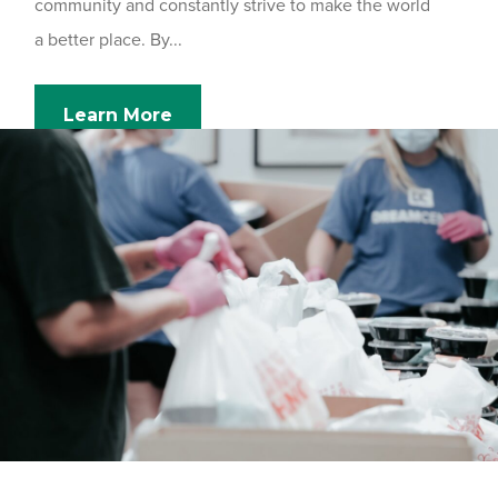
community and constantly strive to make the world
a better place. By...
Learn More