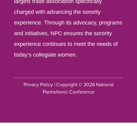
largest trade association specifically
charged with advancing the sorority
experience. Through its advocacy, programs
and initiatives, NPC ensures the sorority
experience continues to meet the needs of
today’s collegiate women.
Privacy Policy
| Copyright © 2026 National
Panhellenic Conference