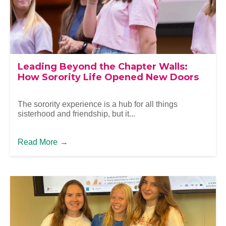
Leading Beyond the Chapter Walls:
How Sorority Life Opened New Doors
The sorority experience is a hub for all things
sisterhood and friendship, but it...
Read More
→