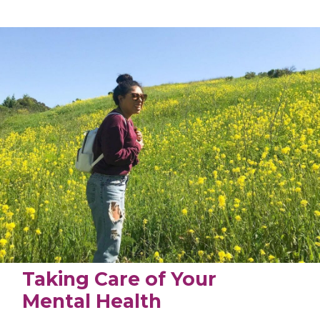
Taking Care of Your
Mental Health