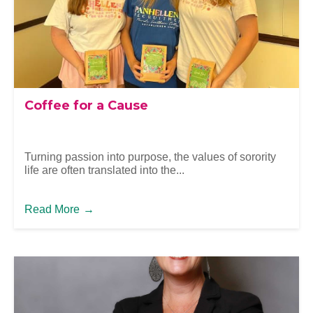
Coffee for a Cause
Turning passion into purpose, the values of sorority
life are often translated into the...
Read More
→