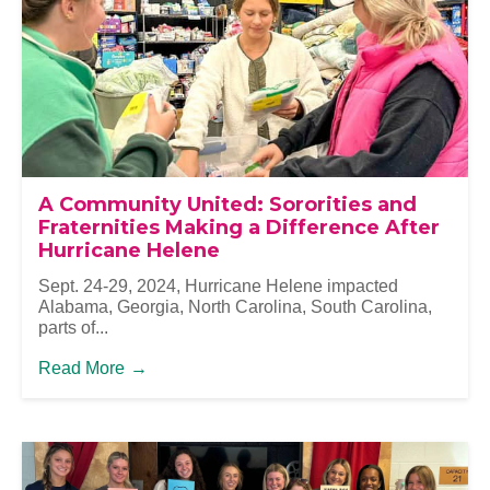
A Community United: Sororities and
Fraternities Making a Difference After
Hurricane Helene
Sept. 24-29, 2024, Hurricane Helene impacted
Alabama, Georgia, North Carolina, South Carolina,
parts of...
Read More
→