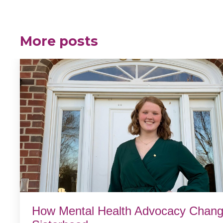
More posts
How Mental Health Advocacy Chang