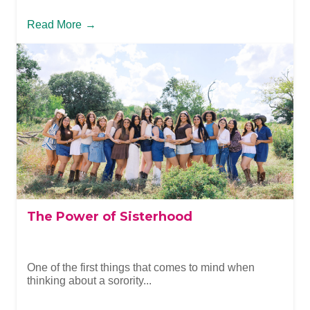
Read More
→
The Power of Sisterhood
One of the first things that comes to mind when
thinking about a sorority...