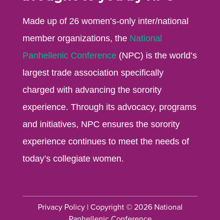
Made up of 26 women’s-only inter/national
member organizations, the
National
Panhellenic Conference
(NPC) is the world’s
largest trade association specifically
charged with advancing the sorority
experience. Through its advocacy, programs
and initiatives, NPC ensures the sorority
experience continues to meet the needs of
today’s collegiate women.
Privacy Policy
| Copyright © 2026 National
Panhellenic Conference