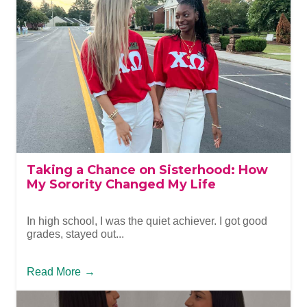
Taking a Chance on Sisterhood: How
My Sorority Changed My Life
In high school, I was the quiet achiever. I got good
grades, stayed out...
Read More
→