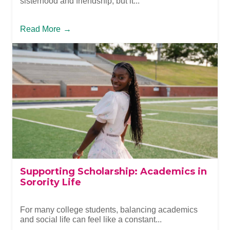
sisterhood and friendship, but it...
Read More
→
Supporting Scholarship: Academics in
Sorority Life
For many college students, balancing academics
and social life can feel like a constant...