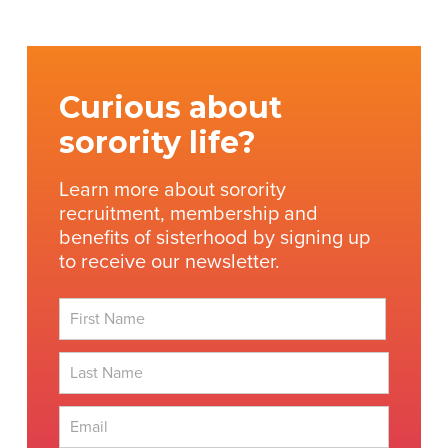
Curious about
sorority life?
Learn more about sorority
recruitment, membership and
benefits of sisterhood by signing up
to receive our newsletter.
First
Last