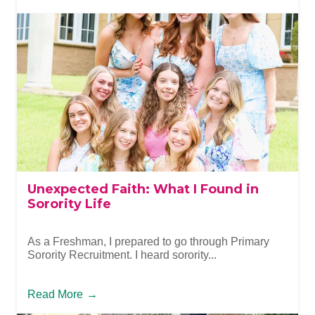
Unexpected Faith: What I Found in
Sorority Life
As a Freshman, I prepared to go through Primary
Sorority Recruitment. I heard sorority...
Read More
→