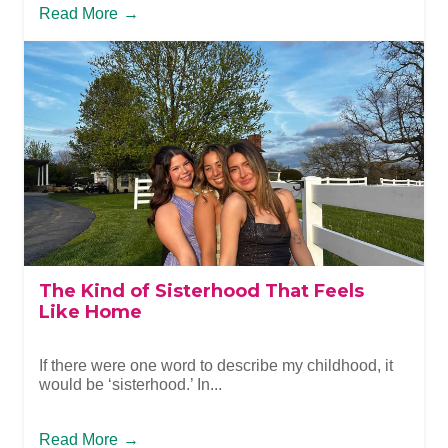
Read More
→
The Kind of Sisterhood That Feels
Like Home
If there were one word to describe my childhood, it
would be ‘sisterhood.’ In...
Read More
→