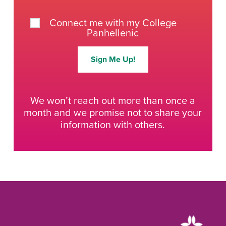
Connect me with my College
Panhellenic
Sign Me Up!
We won’t reach out more than once a
month and we promise not to share your
information with others.