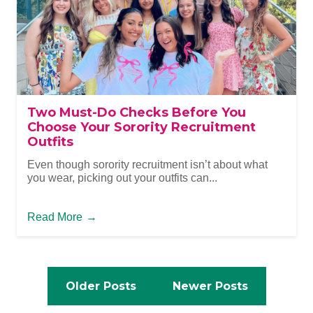
Two Must-Do Checks Before You
Choose Your Sorority Recruitment
Outfits
Even though sorority recruitment isn’t about what
you wear, picking out your outfits can...
Read More
→
Posts
navigation
Posts
Older Posts
Newer Posts
navigation