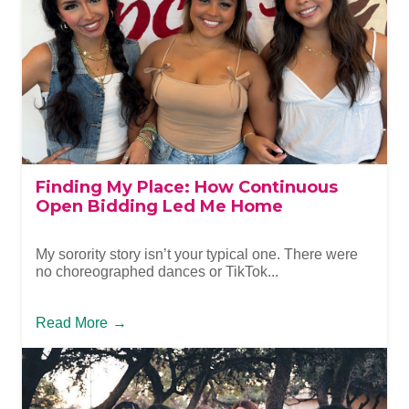
Finding My Place: How Continuous
Open Bidding Led Me Home
My sorority story isn’t your typical one. There were
no choreographed dances or TikTok...
Read More
→