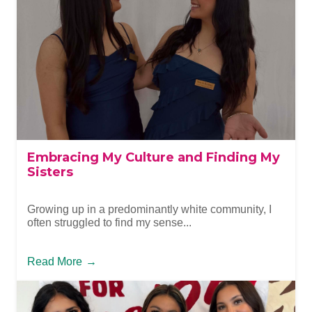
Embracing My Culture and Finding My
Sisters
Growing up in a predominantly white community, I
often struggled to find my sense...
Read More
→