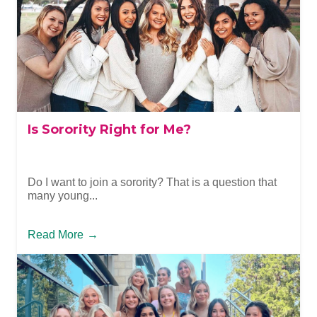
Is Sorority Right for Me?
Do I want to join a sorority? That is a question that
many young...
Read More
→