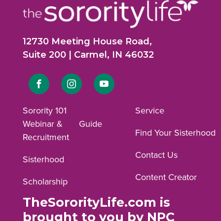
12730 Meeting House Road,
Suite 200 | Carmel, IN 46032
Link
Link
Link
to
to
to
Sorority 101
Service
Webinar &
Guide
Facebook
Instagram
YouTube
Find Your Sisterhood
Recruitment
profile.
profile.
profile.
Contact Us
Sisterhood
Content Creator
Scholarship
TheSororityLife.com is
brought to you by NPC