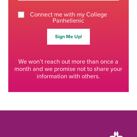
Connect me with my College
Panhellenic
Sign Me Up!
We won’t reach out more than once a
month and we promise not to share your
information with others.