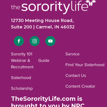
12730 Meeting House Road,
Suite 200 | Carmel, IN 46032
Link
Link
Link
to
to
to
Sorority 101
Service
Webinar &
Guide
Facebook
Instagram
YouTube
Find Your Sisterhood
Recruitment
profile.
profile.
profile.
Contact Us
Sisterhood
Content Creator
Scholarship
TheSororityLife.com is
brought to you by NPC