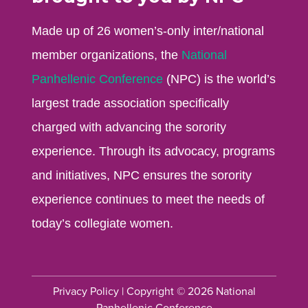
Made up of 26 women’s-only inter/national
member organizations, the
National
Panhellenic Conference
(NPC) is the world’s
largest trade association specifically
charged with advancing the sorority
experience. Through its advocacy, programs
and initiatives, NPC ensures the sorority
experience continues to meet the needs of
today’s collegiate women.
Privacy Policy
| Copyright © 2026 National
Panhellenic Conference