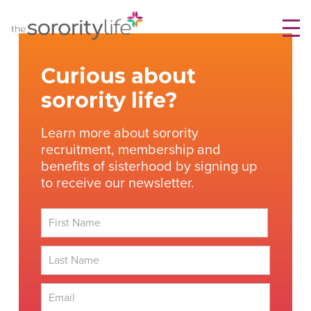
Skip
TheSororityLife.com
TheSororityLife.com
to
content
Curious about
sorority life?
Learn more about sorority
recruitment, membership and
benefits of sisterhood by signing up
to receive our newsletter.
First
Last