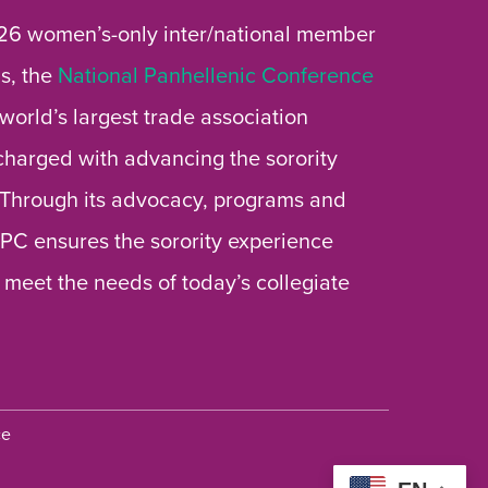
26 women’s-only inter/national member
s, the
National Panhellenic Conference
 world’s largest trade association
 charged with advancing the sorority
 Through its advocacy, programs and
 NPC ensures the sorority experience
 meet the needs of today’s collegiate
ce