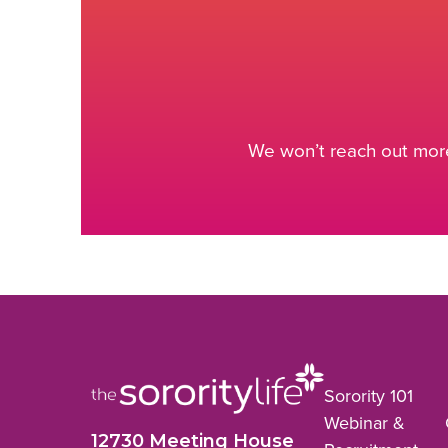
We won’t reach out more
Sorority 101
Webinar &
12730 Meeting House