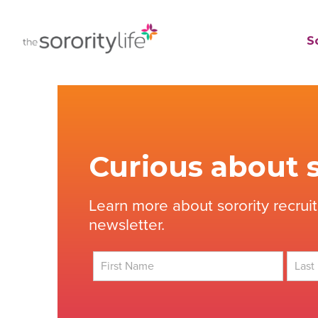
Skip
to
TheSororityLife.com
TheSororityLife.com
So
content
Curious about s
Learn more about sorority recrui
newsletter.
First
Last