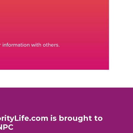
information with others.
rityLife.com is brought to
NPC