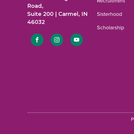
Recruitment
Road,
Suite 200 | Carmel, IN
Sisterhood
46032
Scholarship
Link
Link
Link
to
to
to
Facebook
Instagram
YouTube
profile.
profile.
profile.
P