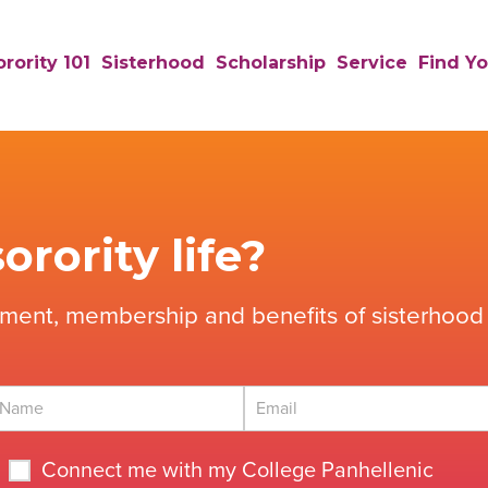
rority 101
Sisterhood
Scholarship
Service
Find Yo
orority life?
tment, membership and benefits of sisterhood 
Connect me with my College Panhellenic