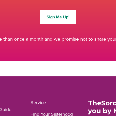
Sign Me Up!
 than once a month and we promise not to share your 
TheSoro
Service
Guide
you by 
Find Your Sisterhood