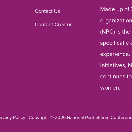
Made up of 
Contact Us
organization
Content Creator
(NPC) is the
specifically
experience.
initiatives,
continues to
women.
rivacy Policy
| Copyright © 2026 National Panhellenic Conferen