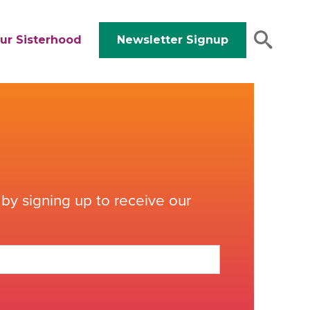
ur Sisterhood
Newsletter Signup
by signing up to receive our