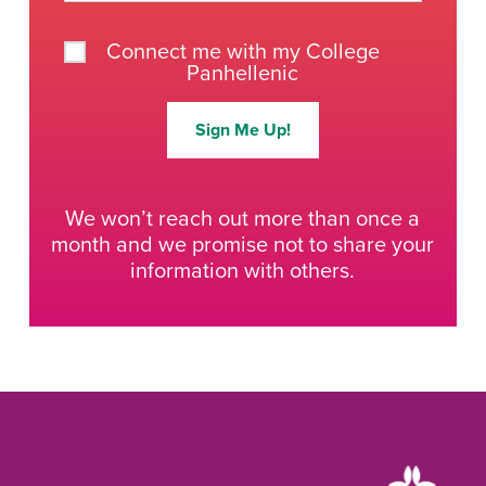
Connect me with my College
Panhellenic
Sign Me Up!
We won’t reach out more than once a
month and we promise not to share your
information with others.