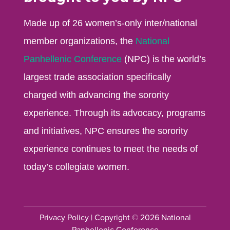
Made up of 26 women’s-only inter/national
member organizations, the
National
Panhellenic Conference
(NPC) is the world’s
largest trade association specifically
charged with advancing the sorority
experience. Through its advocacy, programs
and initiatives, NPC ensures the sorority
experience continues to meet the needs of
today’s collegiate women.
Privacy Policy
| Copyright © 2026 National
Panhellenic Conference