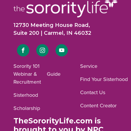
12730 Meeting House Road,
Suite 200 | Carmel, IN 46032
Link
Link
Link
to
to
to
Sorority 101
Service
Webinar &
Guide
Facebook
Instagram
YouTube
Find Your Sisterhood
Recruitment
profile.
profile.
profile.
Contact Us
Sisterhood
Content Creator
Scholarship
TheSororityLife.com is
brought to you by NPC