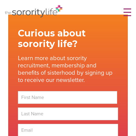
Skip
TheSororityLife.com
TheSororityLife.com
to
content
Curious about
sorority life?
Learn more about sorority
recruitment, membership and
benefits of sisterhood by signing up
to receive our newsletter.
First
Last