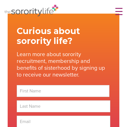
Skip
TheSororityLife.com
TheSororityLife.com
to
content
Curious about
sorority life?
Learn more about sorority
recruitment, membership and
benefits of sisterhood by signing up
to receive our newsletter.
First
Last