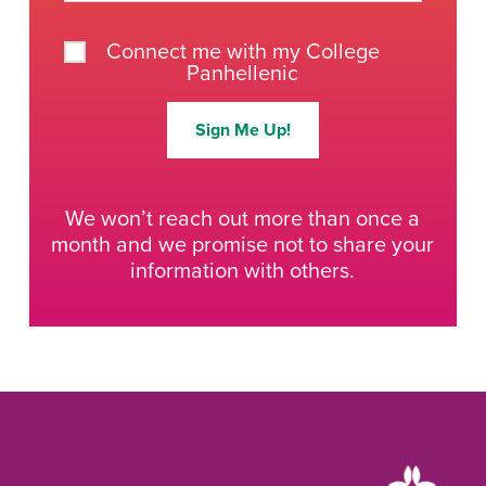
Connect me with my College
Panhellenic
Sign Me Up!
We won’t reach out more than once a
month and we promise not to share your
information with others.