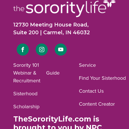
12730 Meeting House Road,
Suite 200 | Carmel, IN 46032
Link
Link
Link
to
to
to
Sorority 101
Service
Webinar &
Guide
Facebook
Instagram
YouTube
Find Your Sisterhood
Recruitment
profile.
profile.
profile.
Contact Us
Sisterhood
Content Creator
Scholarship
TheSororityLife.com is
brought to you by NPC