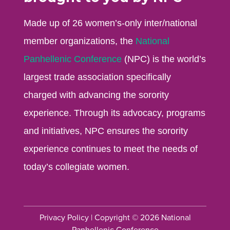
Made up of 26 women’s-only inter/national
member organizations, the
National
Panhellenic Conference
(NPC) is the world’s
largest trade association specifically
charged with advancing the sorority
experience. Through its advocacy, programs
and initiatives, NPC ensures the sorority
experience continues to meet the needs of
today’s collegiate women.
Privacy Policy
| Copyright © 2026 National
Panhellenic Conference