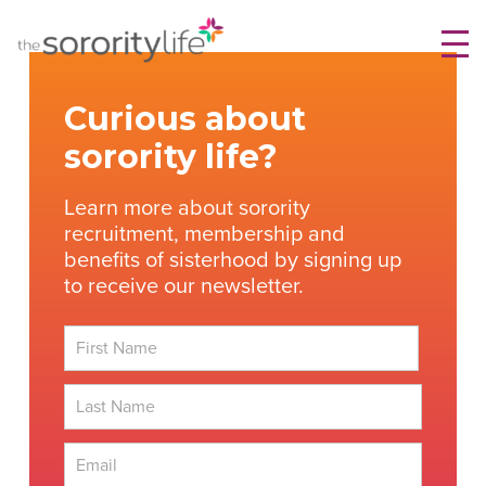
Skip
TheSororityLife.com
TheSororityLife.com
to
content
Curious about
sorority life?
Learn more about sorority
recruitment, membership and
benefits of sisterhood by signing up
to receive our newsletter.
First
Last