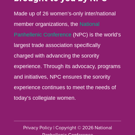
Made up of 26 women’s-only inter/national
member organizations, the
National
Panhellenic Conference
(NPC) is the world’s
largest trade association specifically
charged with advancing the sorority
experience. Through its advocacy, programs
and initiatives, NPC ensures the sorority
experience continues to meet the needs of
today’s collegiate women.
Privacy Policy
| Copyright © 2026 National
Panhellenic Conference