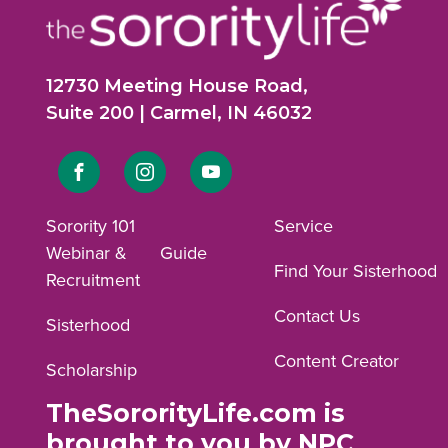
12730 Meeting House Road,
Suite 200 | Carmel, IN 46032
Link
Link
Link
to
to
to
Sorority 101
Service
Webinar &
Guide
Facebook
Instagram
YouTube
Find Your Sisterhood
Recruitment
profile.
profile.
profile.
Contact Us
Sisterhood
Content Creator
Scholarship
TheSororityLife.com is
brought to you by NPC