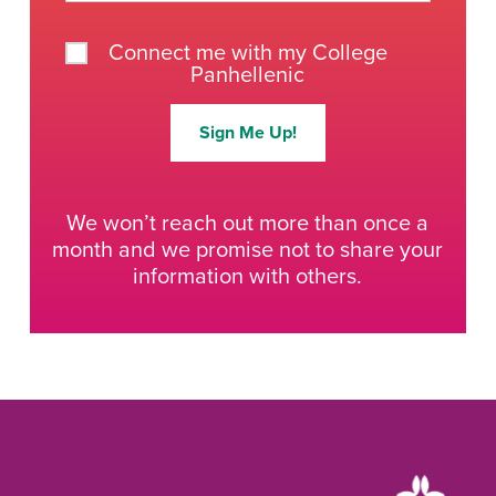
Connect me with my College
Panhellenic
Sign Me Up!
We won’t reach out more than once a
month and we promise not to share your
information with others.