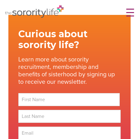
Skip
TheSororityLife.com
TheSororityLife.com
to
content
Curious about
sorority life?
Learn more about sorority
recruitment, membership and
benefits of sisterhood by signing up
to receive our newsletter.
First
Last