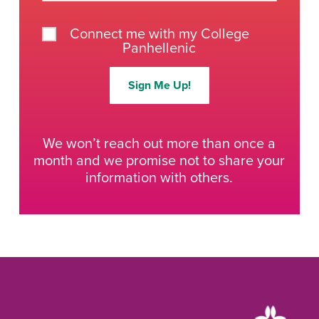
Connect me with my College
Panhellenic
Sign Me Up!
We won’t reach out more than once a
month and we promise not to share your
information with others.