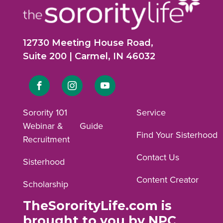
12730 Meeting House Road,
Suite 200 | Carmel, IN 46032
Link
Link
Link
to
to
to
Sorority 101
Service
Webinar &
Guide
Facebook
Instagram
YouTube
Find Your Sisterhood
Recruitment
profile.
profile.
profile.
Contact Us
Sisterhood
Content Creator
Scholarship
TheSororityLife.com is
brought to you by NPC