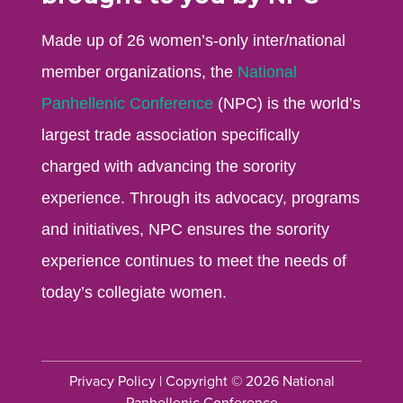
Made up of 26 women’s-only inter/national
member organizations, the
National
Panhellenic Conference
(NPC) is the world’s
largest trade association specifically
charged with advancing the sorority
experience. Through its advocacy, programs
and initiatives, NPC ensures the sorority
experience continues to meet the needs of
today’s collegiate women.
Privacy Policy
| Copyright © 2026 National
Panhellenic Conference