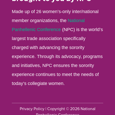
Made up of 26 women’s-only inter/national
member organizations, the
National
Panhellenic Conference
(NPC) is the world’s
largest trade association specifically
charged with advancing the sorority
experience. Through its advocacy, programs
and initiatives, NPC ensures the sorority
experience continues to meet the needs of
today’s collegiate women.
Privacy Policy
| Copyright © 2026 National
Panhellenic Conference