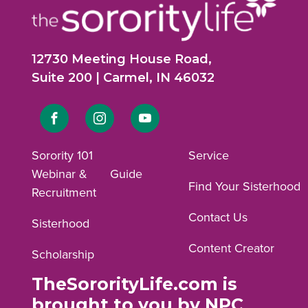
12730 Meeting House Road,
Suite 200 | Carmel, IN 46032
Link
Link
Link
to
to
to
Sorority 101
Service
Webinar &
Guide
Facebook
Instagram
YouTube
Find Your Sisterhood
Recruitment
profile.
profile.
profile.
Contact Us
Sisterhood
Content Creator
Scholarship
TheSororityLife.com is
brought to you by NPC