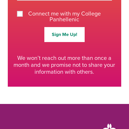
Connect me with my College
Panhellenic
Sign Me Up!
We won’t reach out more than once a
month and we promise not to share your
information with others.