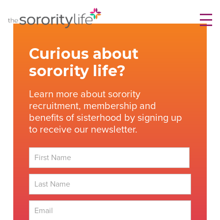
Skip
TheSororityLife.com
TheSororityLife.com
to
content
Curious about
sorority life?
Learn more about sorority
recruitment, membership and
benefits of sisterhood by signing up
to receive our newsletter.
First
Last