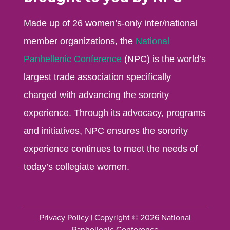
Made up of 26 women’s-only inter/national
member organizations, the
National
Panhellenic Conference
(NPC) is the world’s
largest trade association specifically
charged with advancing the sorority
experience. Through its advocacy, programs
and initiatives, NPC ensures the sorority
experience continues to meet the needs of
today’s collegiate women.
Privacy Policy
| Copyright © 2026 National
Panhellenic Conference