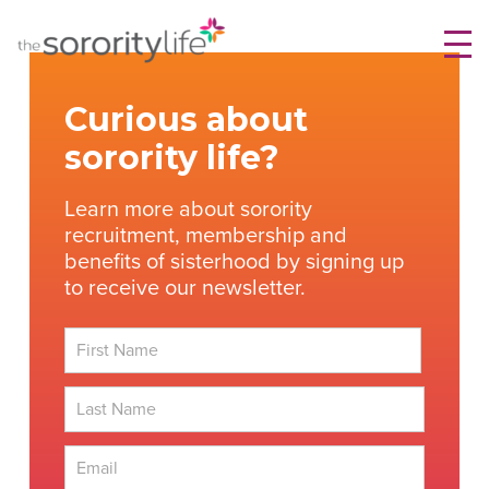
Skip
TheSororityLife.com
TheSororityLife.com
to
content
Curious about
sorority life?
Learn more about sorority
recruitment, membership and
benefits of sisterhood by signing up
to receive our newsletter.
First
Last