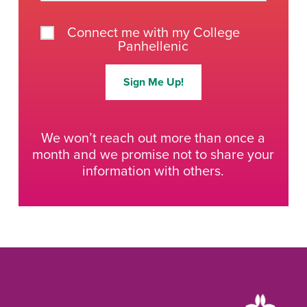
Connect me with my College
Panhellenic
Sign Me Up!
We won’t reach out more than once a
month and we promise not to share your
information with others.