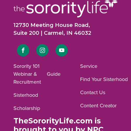
12730 Meeting House Road,
Suite 200 | Carmel, IN 46032
Link
Link
Link
to
to
to
Sorority 101
Service
Webinar &
Guide
Facebook
Instagram
YouTube
Find Your Sisterhood
Recruitment
profile.
profile.
profile.
Contact Us
Sisterhood
Content Creator
Scholarship
TheSororityLife.com is
brought to you by NPC