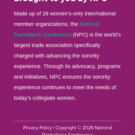
Made up of 26 women’s-only inter/national
member organizations, the
National
Panhellenic Conference
(NPC) is the world’s
largest trade association specifically
charged with advancing the sorority
experience. Through its advocacy, programs
and initiatives, NPC ensures the sorority
experience continues to meet the needs of
today’s collegiate women.
Privacy Policy
| Copyright © 2026 National
Panhellenic Conference