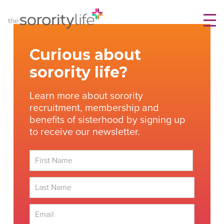
Skip
TheSororityLife.com
TheSororityLife.com
to
content
Curious about
sorority life?
Learn more about sorority
recruitment, membership and
benefits of sisterhood by signing up
to receive our newsletter.
First
Last