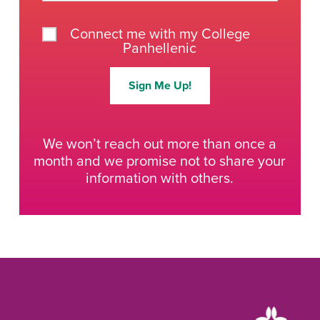
Connect me with my College
Panhellenic
Sign Me Up!
We won’t reach out more than once a
month and we promise not to share your
information with others.