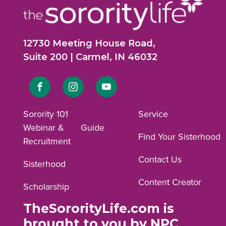
12730 Meeting House Road,
Suite 200 | Carmel, IN 46032
Link
Link
Link
to
to
to
Sorority 101
Service
Webinar &
Guide
Facebook
Instagram
YouTube
Find Your Sisterhood
Recruitment
profile.
profile.
profile.
Contact Us
Sisterhood
Content Creator
Scholarship
TheSororityLife.com is
brought to you by NPC