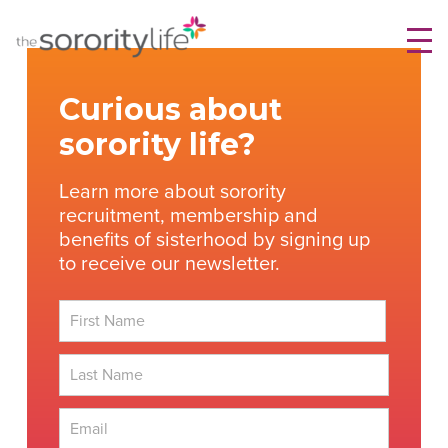
Skip
TheSororityLife.com
TheSororityLife.com
to
content
Curious about
sorority life?
Learn more about sorority
recruitment, membership and
benefits of sisterhood by signing up
to receive our newsletter.
First
Last