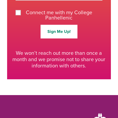
Connect me with my College
Panhellenic
Sign Me Up!
We won’t reach out more than once a
month and we promise not to share your
information with others.