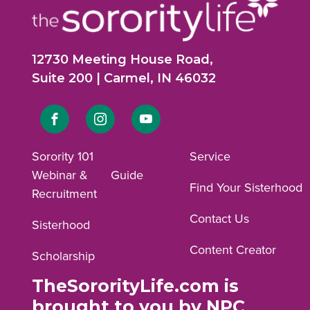
12730 Meeting House Road,
Suite 200 | Carmel, IN 46032
Link
Link
Link
to
to
to
Sorority 101
Service
Webinar &
Guide
Facebook
Instagram
YouTube
Find Your Sisterhood
Recruitment
profile.
profile.
profile.
Contact Us
Sisterhood
Content Creator
Scholarship
TheSororityLife.com is
brought to you by NPC