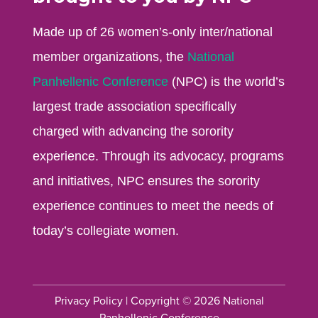
Made up of 26 women’s-only inter/national
member organizations, the
National
Panhellenic Conference
(NPC) is the world’s
largest trade association specifically
charged with advancing the sorority
experience. Through its advocacy, programs
and initiatives, NPC ensures the sorority
experience continues to meet the needs of
today’s collegiate women.
Privacy Policy
| Copyright © 2026 National
Panhellenic Conference