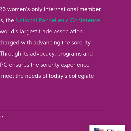
26 women’s-only inter/national member
s, the
National Panhellenic Conference
 world’s largest trade association
 charged with advancing the sorority
 Through its advocacy, programs and
 NPC ensures the sorority experience
 meet the needs of today’s collegiate
ce