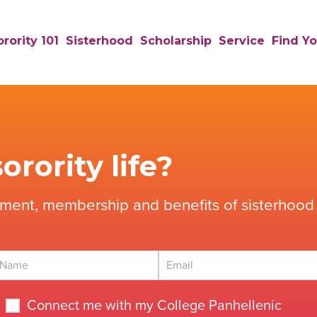
rority 101
Sisterhood
Scholarship
Service
Find Yo
orority life?
tment, membership and benefits of sisterhood 
Connect me with my College Panhellenic