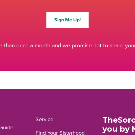
Sign Me Up!
 than once a month and we promise not to share your 
TheSoro
Service
Guide
you by 
Find Your Sisterhood