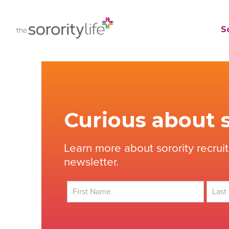
Skip
to
TheSororityLife.com
TheSororityLife.com
So
content
Curious about s
Learn more about sorority recrui
newsletter.
First
Last