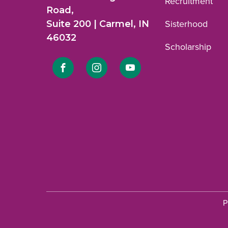
Recruitment
Road,
Suite 200 | Carmel, IN
Sisterhood
46032
Scholarship
Link
Link
Link
to
to
to
Facebook
Instagram
YouTube
profile.
profile.
profile.
P