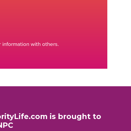
information with others.
rityLife.com is brought to
NPC