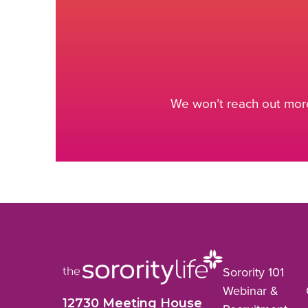
We won’t reach out more
Sorority 101
Webinar &
12730 Meeting House