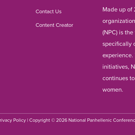
Made up of 
Contact Us
organization
Content Creator
(NPC) is the
specifically
experience.
initiatives,
continues to
women.
rivacy Policy
| Copyright © 2026 National Panhellenic Conferen