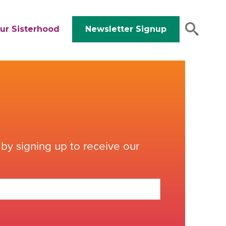
ur Sisterhood
Newsletter Signup
by signing up to receive our