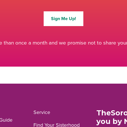
Sign Me Up!
 than once a month and we promise not to share your 
TheSoro
Service
Guide
you by 
Find Your Sisterhood