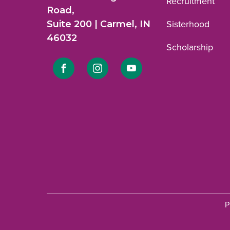
Recruitment
Road,
Suite 200 | Carmel, IN
Sisterhood
46032
Scholarship
Link
Link
Link
to
to
to
Facebook
Instagram
YouTube
profile.
profile.
profile.
P