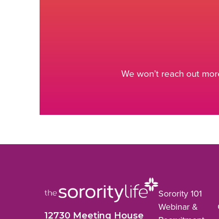
We won’t reach out more
Sorority 101
Webinar &
12730 Meeting House