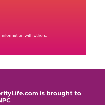
information with others.
rityLife.com is brought to
NPC