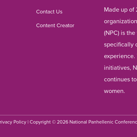
Made up of 
Contact Us
organization
Content Creator
(NPC) is the
specifically
experience.
initiatives,
continues to
women.
rivacy Policy
| Copyright © 2026 National Panhellenic Conferen