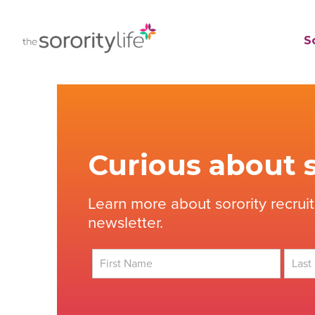
Skip
to
TheSororityLife.com
TheSororityLife.com
So
content
Curious about s
Learn more about sorority recrui
newsletter.
First
Last