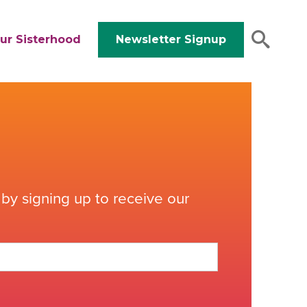
ur Sisterhood
Newsletter Signup
by signing up to receive our