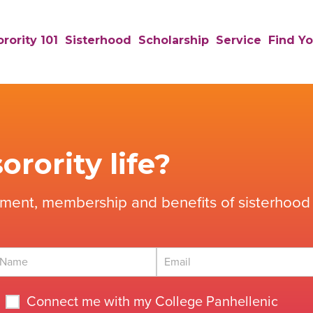
rority 101
Sisterhood
Scholarship
Service
Find Yo
orority life?
tment, membership and benefits of sisterhood 
Connect me with my College Panhellenic