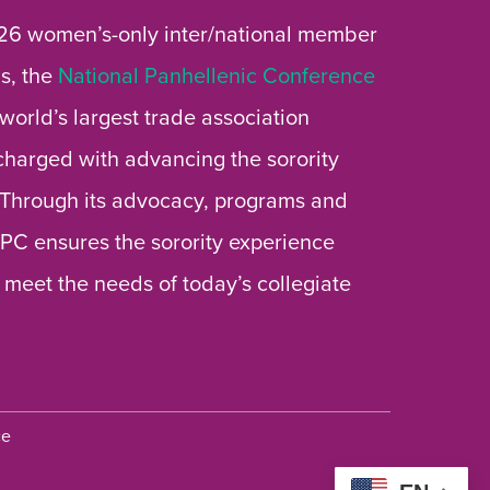
26 women’s-only inter/national member
s, the
National Panhellenic Conference
 world’s largest trade association
 charged with advancing the sorority
 Through its advocacy, programs and
 NPC ensures the sorority experience
 meet the needs of today’s collegiate
ce