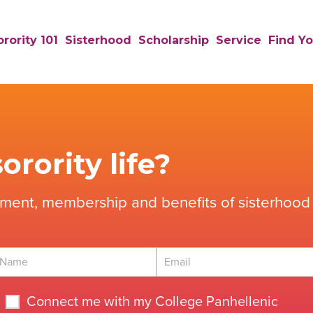
rority 101
Sisterhood
Scholarship
Service
Find Yo
orority life?
tment, membership and benefits of sisterhood 
Connect me with my College Panhellenic