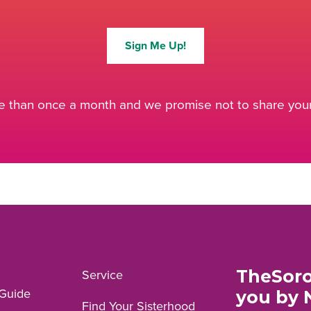
Sign Me Up!
 than once a month and we promise not to share your 
TheSoro
Service
Guide
you by 
Find Your Sisterhood