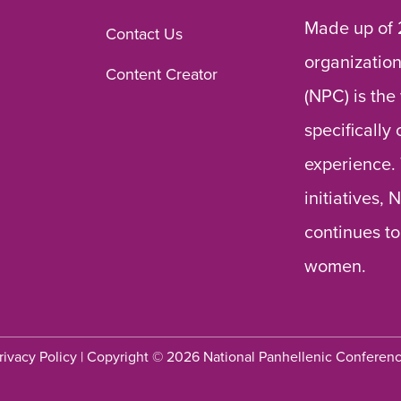
Made up of 
Contact Us
organization
Content Creator
(NPC) is the
specifically
experience.
initiatives,
continues to
women.
rivacy Policy
| Copyright © 2026 National Panhellenic Conferen