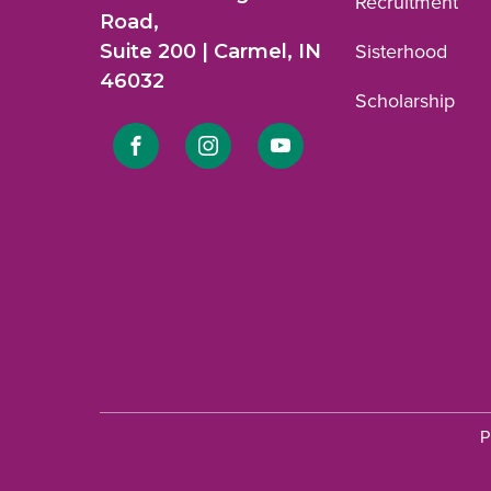
Recruitment
Road,
Suite 200 | Carmel, IN
Sisterhood
46032
Scholarship
Link
Link
Link
to
to
to
Facebook
Instagram
YouTube
profile.
profile.
profile.
P