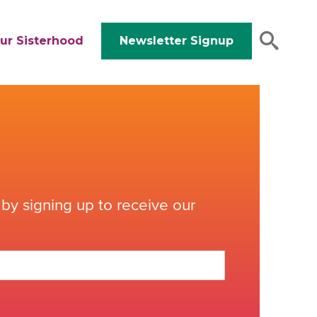
ur Sisterhood
Newsletter Signup
by signing up to receive our