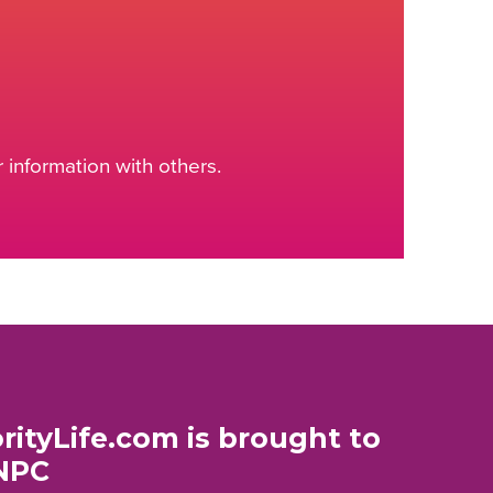
information with others.
rityLife.com is brought to
NPC