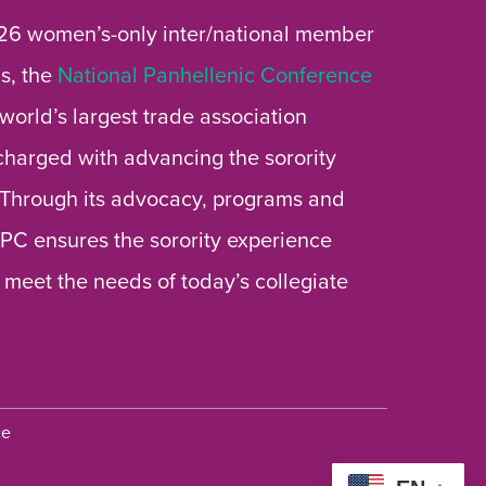
26 women’s-only inter/national member
s, the
National Panhellenic Conference
 world’s largest trade association
 charged with advancing the sorority
 Through its advocacy, programs and
 NPC ensures the sorority experience
 meet the needs of today’s collegiate
ce