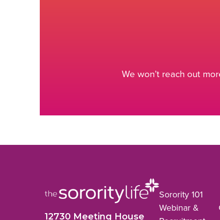
We won’t reach out more
Sorority 101
Webinar &
12730 Meeting House