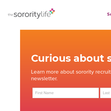
Skip
to
TheSororityLife.com
TheSororityLife.com
So
content
Curious about s
Learn more about sorority recrui
newsletter.
First
Last