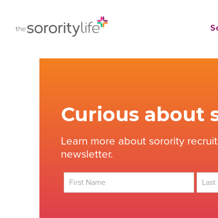
Skip
to
TheSororityLife.com
TheSororityLife.com
So
content
Curious about s
Learn more about sorority recrui
newsletter.
First
Last