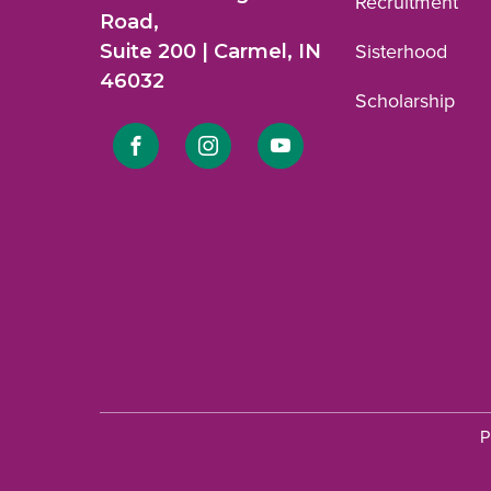
Recruitment
Road,
Suite 200 | Carmel, IN
Sisterhood
46032
Scholarship
Link
Link
Link
to
to
to
Facebook
Instagram
YouTube
profile.
profile.
profile.
P