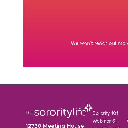
We won’t reach out more
Sorority 101
Webinar &
12730 Meeting House