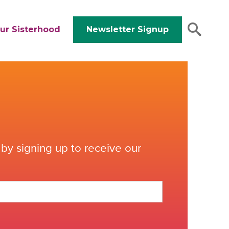
ur Sisterhood
Newsletter Signup
by signing up to receive our