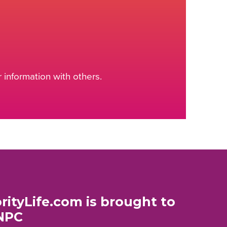
information with others.
rityLife.com is brought to
NPC