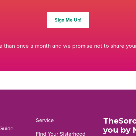
Sign Me Up!
 than once a month and we promise not to share your 
TheSoro
Service
Guide
you by 
Find Your Sisterhood