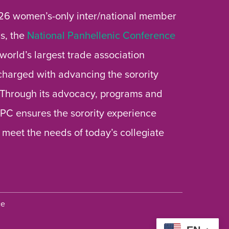
26 women’s-only inter/national member
s, the
National Panhellenic Conference
 world’s largest trade association
 charged with advancing the sorority
 Through its advocacy, programs and
 NPC ensures the sorority experience
 meet the needs of today’s collegiate
ce