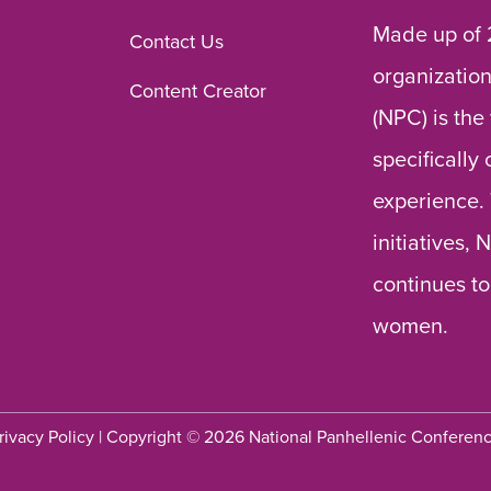
Made up of 
Contact Us
organization
Content Creator
(NPC) is the
specifically
experience.
initiatives,
continues to
women.
rivacy Policy
| Copyright © 2026 National Panhellenic Conferen