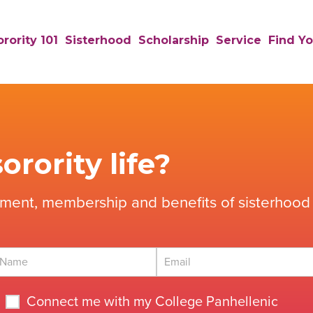
rority 101
Sisterhood
Scholarship
Service
Find Yo
orority life?
tment, membership and benefits of sisterhood 
Connect me with my College Panhellenic