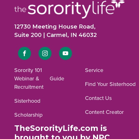
12730 Meeting House Road,
Suite 200 | Carmel, IN 46032
Link
Link
Link
to
to
to
Sorority 101
Service
Webinar &
Guide
Facebook
Instagram
YouTube
Find Your Sisterhood
Recruitment
profile.
profile.
profile.
Contact Us
Sisterhood
Content Creator
Scholarship
TheSororityLife.com is
brought to you by NPC