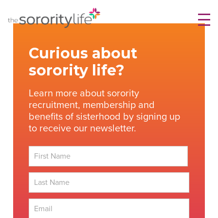
Skip
TheSororityLife.com
TheSororityLife.com
to
content
Curious about
sorority life?
Learn more about sorority
recruitment, membership and
benefits of sisterhood by signing up
to receive our newsletter.
First
Last