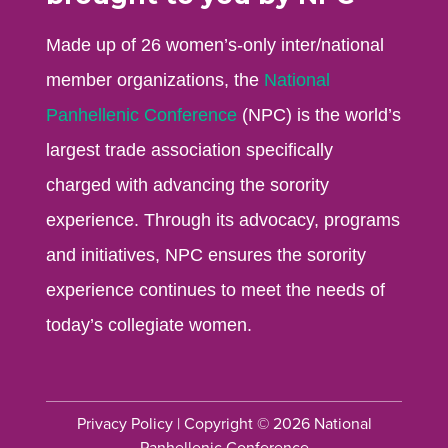
Made up of 26 women’s-only inter/national
member organizations, the
National
Panhellenic Conference
(NPC) is the world’s
largest trade association specifically
charged with advancing the sorority
experience. Through its advocacy, programs
and initiatives, NPC ensures the sorority
experience continues to meet the needs of
today’s collegiate women.
Privacy Policy
| Copyright © 2026 National
Panhellenic Conference