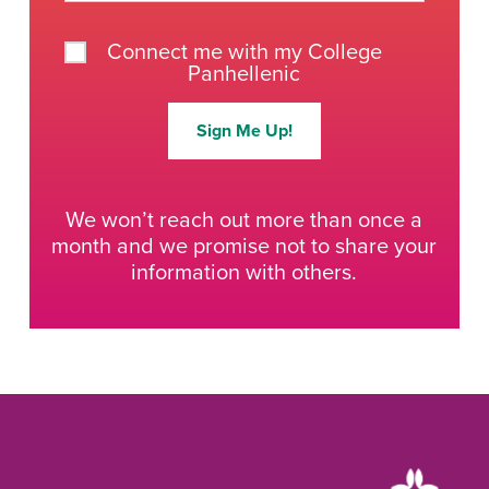
Connect me with my College
Panhellenic
Sign Me Up!
We won’t reach out more than once a
month and we promise not to share your
information with others.