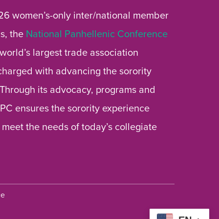
26 women’s-only inter/national member
s, the
National Panhellenic Conference
 world’s largest trade association
 charged with advancing the sorority
 Through its advocacy, programs and
 NPC ensures the sorority experience
 meet the needs of today’s collegiate
ce