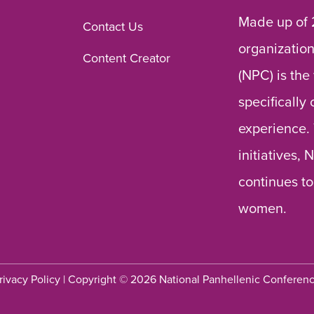
Made up of 
Contact Us
organization
Content Creator
(NPC) is the
specifically
experience.
initiatives,
continues to
women.
rivacy Policy
| Copyright © 2026 National Panhellenic Conferen