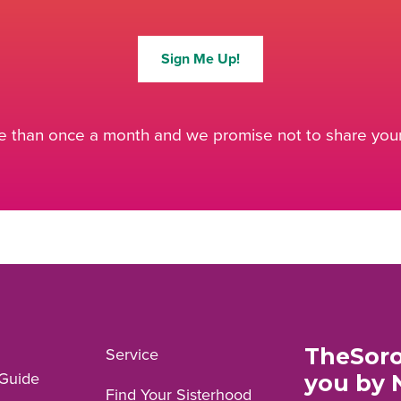
Sign Me Up!
 than once a month and we promise not to share your 
TheSoro
Service
Guide
you by 
Find Your Sisterhood