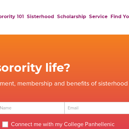
rority 101
Sisterhood
Scholarship
Service
Find Yo
orority life?
tment, membership and benefits of sisterhood 
Connect me with my College Panhellenic