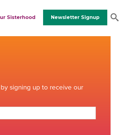
ur Sisterhood
Newsletter Signup
by signing up to receive our