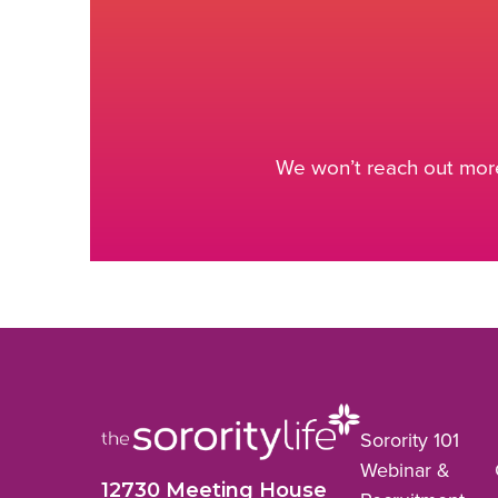
We won’t reach out more
Sorority 101
Webinar &
12730 Meeting House