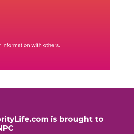
information with others.
rityLife.com is brought to
NPC