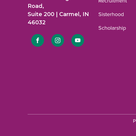
Recruitment
Road,
Suite 200 | Carmel, IN
Sisterhood
46032
Scholarship
Link
Link
Link
to
to
to
Facebook
Instagram
YouTube
profile.
profile.
profile.
P