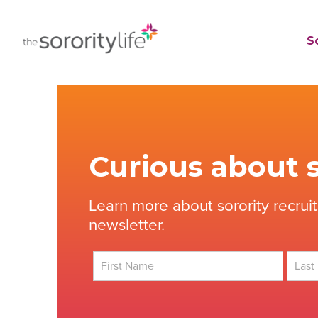
Skip
to
TheSororityLife.com
TheSororityLife.com
So
content
Curious about s
Learn more about sorority recrui
newsletter.
First
Last