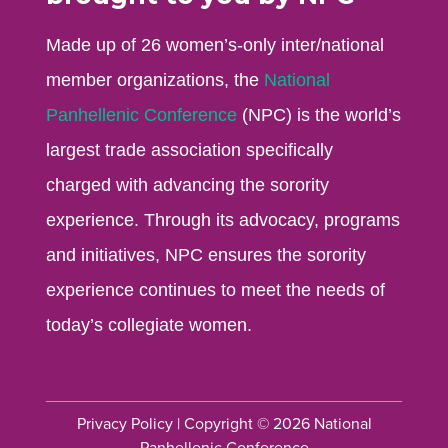
Made up of 26 women’s-only inter/national
member organizations, the
National
Panhellenic Conference
(NPC) is the world’s
largest trade association specifically
charged with advancing the sorority
experience. Through its advocacy, programs
and initiatives, NPC ensures the sorority
experience continues to meet the needs of
today’s collegiate women.
Privacy Policy
| Copyright © 2026 National
Panhellenic Conference