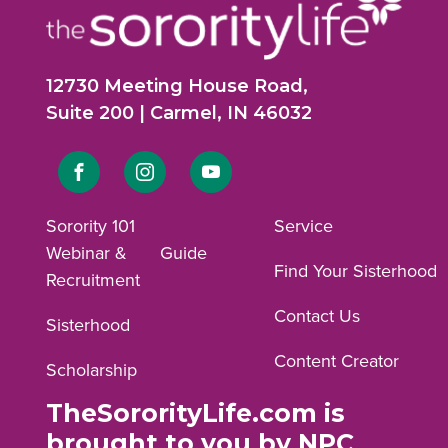
12730 Meeting House Road,
Suite 200 | Carmel, IN 46032
Link
Link
Link
to
to
to
Sorority 101
Service
Webinar &
Guide
Facebook
Instagram
YouTube
Find Your Sisterhood
Recruitment
profile.
profile.
profile.
Contact Us
Sisterhood
Content Creator
Scholarship
TheSororityLife.com is
brought to you by NPC