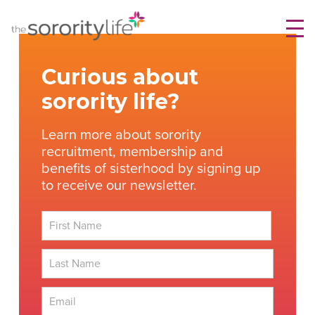
Skip
TheSororityLife.com
TheSororityLife.com
to
content
Curious about
sorority life?
Learn more about sorority
recruitment, membership and
benefits of sisterhood by signing up
to receive our newsletter.
First
Last