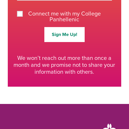
Connect me with my College
Panhellenic
Sign Me Up!
We won’t reach out more than once a
month and we promise not to share your
information with others.