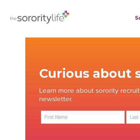
Skip
to
TheSororityLife.com
TheSororityLife.com
So
content
Curious about s
Learn more about sorority recrui
newsletter.
First
Last