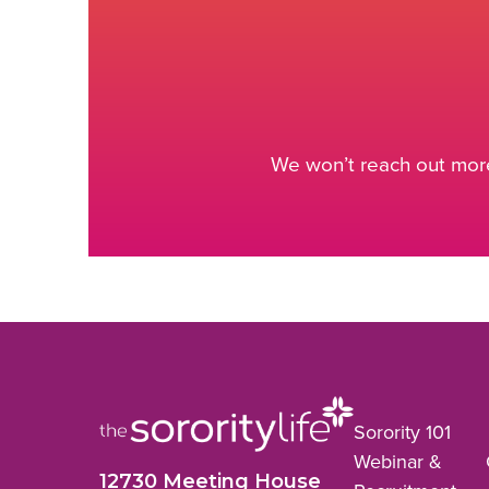
We won’t reach out more
Sorority 101
Webinar &
12730 Meeting House