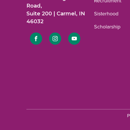
Recruitment
Road,
Suite 200 | Carmel, IN
Sisterhood
46032
Scholarship
Link
Link
Link
to
to
to
Facebook
Instagram
YouTube
profile.
profile.
profile.
P