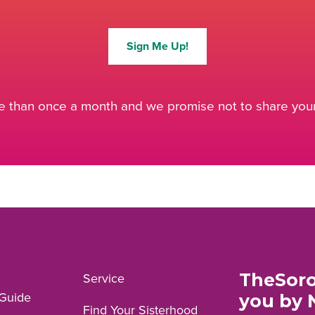
Sign Me Up!
 than once a month and we promise not to share your 
TheSoro
Service
Guide
you by 
Find Your Sisterhood