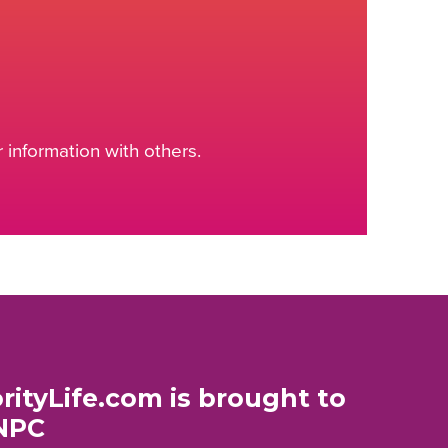
information with others.
rityLife.com is brought to
NPC