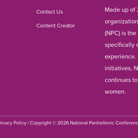
Made up of 
Contact Us
organization
Content Creator
(NPC) is the
specifically
experience.
initiatives,
continues to
women.
rivacy Policy
| Copyright © 2026 National Panhellenic Conferen