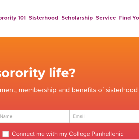
rority 101
Sisterhood
Scholarship
Service
Find Yo
orority life?
tment, membership and benefits of sisterhood 
Connect me with my College Panhellenic