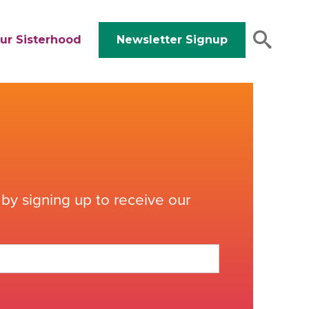
ur Sisterhood
Newsletter Signup
by signing up to receive our