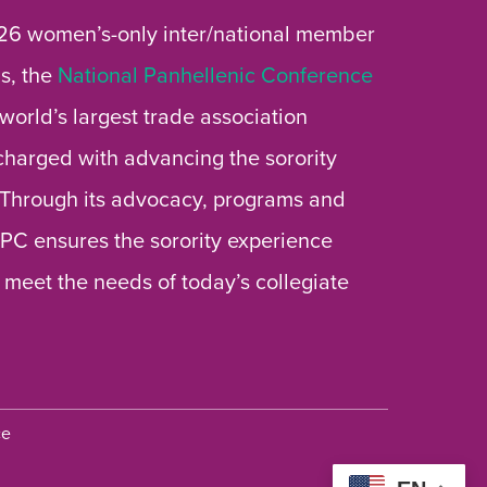
26 women’s-only inter/national member
s, the
National Panhellenic Conference
 world’s largest trade association
 charged with advancing the sorority
 Through its advocacy, programs and
 NPC ensures the sorority experience
 meet the needs of today’s collegiate
ce