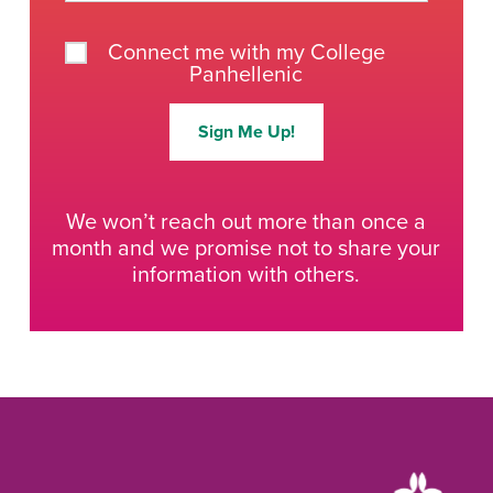
Connect me with my College
Panhellenic
Sign Me Up!
We won’t reach out more than once a
month and we promise not to share your
information with others.