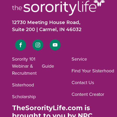
12730 Meeting House Road,
Suite 200 | Carmel, IN 46032
Link
Link
Link
to
to
to
Sorority 101
Service
Webinar &
Guide
Facebook
Instagram
YouTube
Find Your Sisterhood
Recruitment
profile.
profile.
profile.
Contact Us
Sisterhood
Content Creator
Scholarship
TheSororityLife.com is
brought to you by NPC