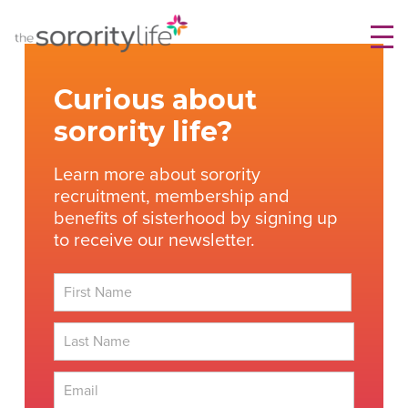
Skip
TheSororityLife.com
TheSororityLife.com
to
content
Curious about
sorority life?
Learn more about sorority
recruitment, membership and
benefits of sisterhood by signing up
to receive our newsletter.
First
Last