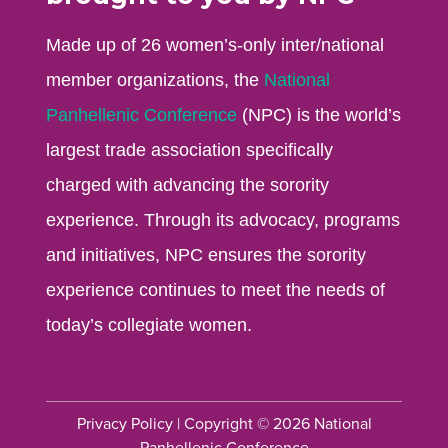
Made up of 26 women’s-only inter/national
member organizations, the
National
Panhellenic Conference
(NPC) is the world’s
largest trade association specifically
charged with advancing the sorority
experience. Through its advocacy, programs
and initiatives, NPC ensures the sorority
experience continues to meet the needs of
today’s collegiate women.
Privacy Policy
| Copyright © 2026 National
Panhellenic Conference