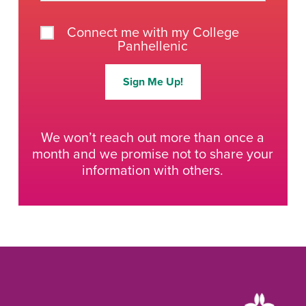
Connect me with my College
Panhellenic
Sign Me Up!
We won’t reach out more than once a
month and we promise not to share your
information with others.