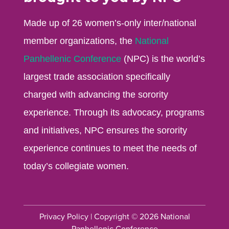
Made up of 26 women’s-only inter/national
member organizations, the
National
Panhellenic Conference
(NPC) is the world’s
largest trade association specifically
charged with advancing the sorority
experience. Through its advocacy, programs
and initiatives, NPC ensures the sorority
experience continues to meet the needs of
today’s collegiate women.
Privacy Policy
| Copyright © 2026 National
Panhellenic Conference