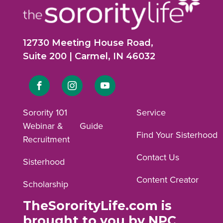
12730 Meeting House Road,
Suite 200 | Carmel, IN 46032
Link
Link
Link
to
to
to
Sorority 101
Service
Webinar &
Guide
Facebook
Instagram
YouTube
Find Your Sisterhood
Recruitment
profile.
profile.
profile.
Contact Us
Sisterhood
Content Creator
Scholarship
TheSororityLife.com is
brought to you by NPC