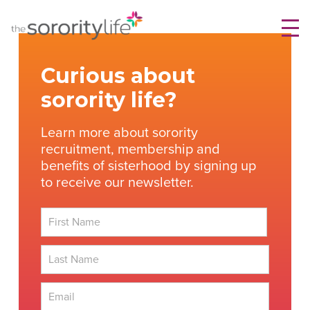
Skip
TheSororityLife.com
TheSororityLife.com
to
content
Curious about
sorority life?
Learn more about sorority
recruitment, membership and
benefits of sisterhood by signing up
to receive our newsletter.
First
Last