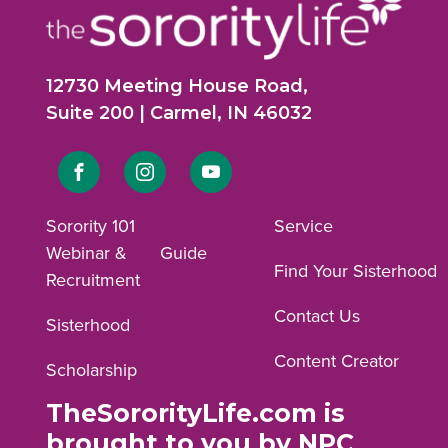
12730 Meeting House Road,
Suite 200 | Carmel, IN 46032
Link
Link
Link
to
to
to
Sorority 101
Service
Webinar &
Guide
Facebook
Instagram
YouTube
Find Your Sisterhood
Recruitment
profile.
profile.
profile.
Contact Us
Sisterhood
Content Creator
Scholarship
TheSororityLife.com is
brought to you by NPC