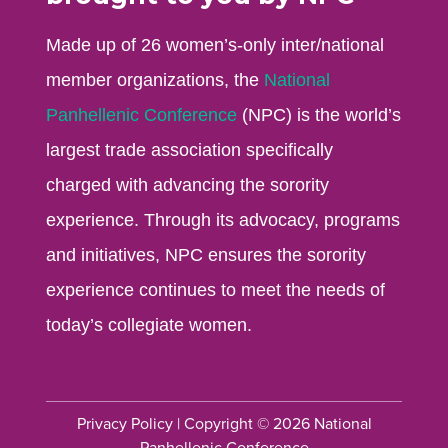
Made up of 26 women’s-only inter/national
member organizations, the
National
Panhellenic Conference
(NPC) is the world’s
largest trade association specifically
charged with advancing the sorority
experience. Through its advocacy, programs
and initiatives, NPC ensures the sorority
experience continues to meet the needs of
today’s collegiate women.
Privacy Policy
| Copyright © 2026 National
Panhellenic Conference