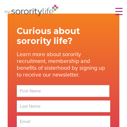
Skip
TheSororityLife.com
TheSororityLife.com
to
content
Curious about
sorority life?
Learn more about sorority
recruitment, membership and
benefits of sisterhood by signing up
to receive our newsletter.
First
Last