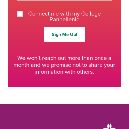
Connect me with my College
Panhellenic
Sign Me Up!
We won’t reach out more than once a
month and we promise not to share your
information with others.