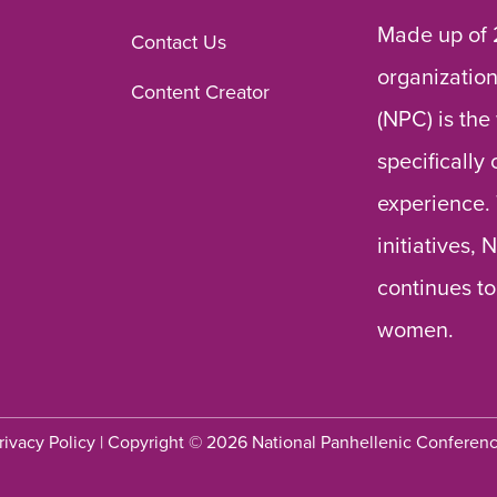
Made up of 
Contact Us
organization
Content Creator
(NPC) is the
specifically
experience.
initiatives,
continues to
women.
rivacy Policy
| Copyright © 2026 National Panhellenic Conferen