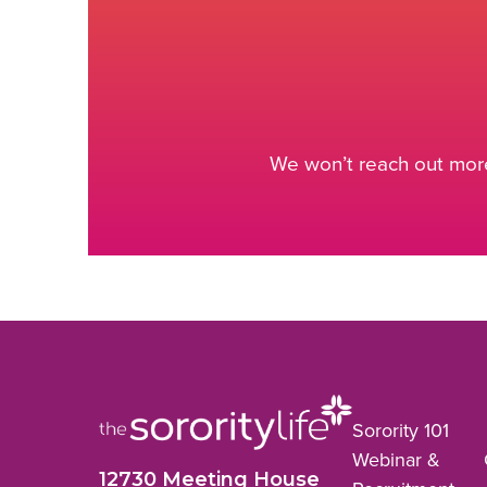
We won’t reach out more
Sorority 101
Webinar &
12730 Meeting House