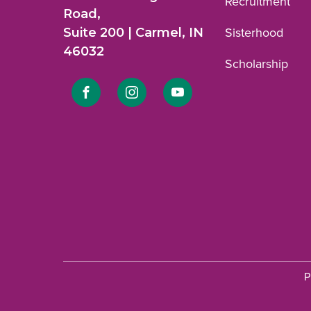
Recruitment
Road,
Suite 200 | Carmel, IN
Sisterhood
46032
Scholarship
Link
Link
Link
to
to
to
Facebook
Instagram
YouTube
profile.
profile.
profile.
P