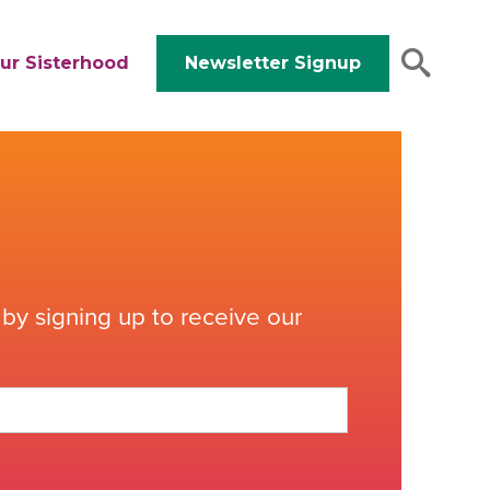
ur Sisterhood
Newsletter Signup
by signing up to receive our