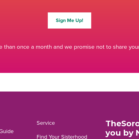
Sign Me Up!
 than once a month and we promise not to share your 
TheSoro
Service
Guide
you by 
Find Your Sisterhood