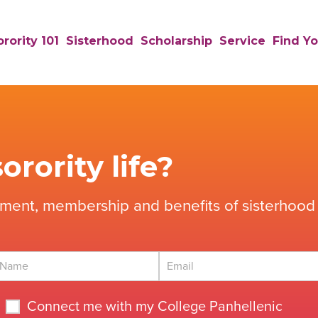
rority 101
Sisterhood
Scholarship
Service
Find Yo
orority life?
tment, membership and benefits of sisterhood 
Connect me with my College Panhellenic