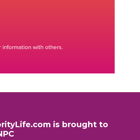
information with others.
rityLife.com is brought to
NPC