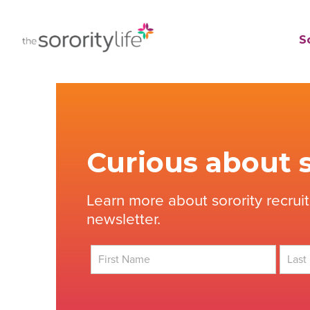
Skip
to
TheSororityLife.com
TheSororityLife.com
So
content
Curious about s
Learn more about sorority recrui
newsletter.
First
Last