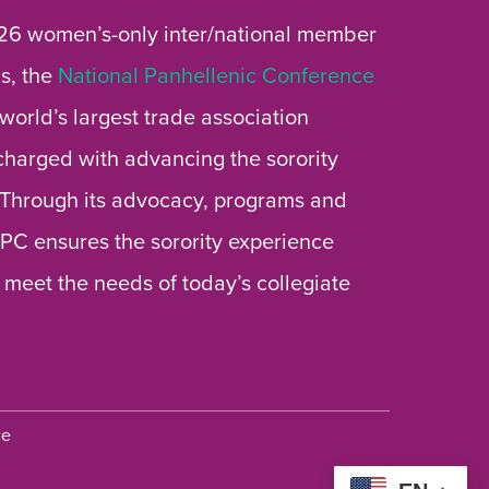
26 women’s-only inter/national member
s, the
National Panhellenic Conference
 world’s largest trade association
 charged with advancing the sorority
 Through its advocacy, programs and
 NPC ensures the sorority experience
 meet the needs of today’s collegiate
ce