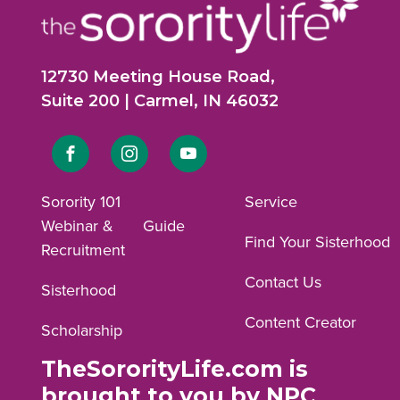
12730 Meeting House Road,
Suite 200 | Carmel, IN 46032
Link
Link
Link
to
to
to
Sorority 101
Service
Webinar &
Guide
Facebook
Instagram
YouTube
Find Your Sisterhood
Recruitment
profile.
profile.
profile.
Contact Us
Sisterhood
Content Creator
Scholarship
TheSororityLife.com is
brought to you by NPC