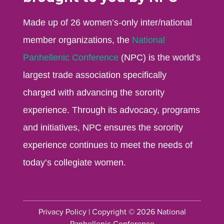
Made up of 26 women’s-only inter/national
member organizations, the
National
Panhellenic Conference
(NPC) is the world’s
largest trade association specifically
charged with advancing the sorority
experience. Through its advocacy, programs
and initiatives, NPC ensures the sorority
experience continues to meet the needs of
today’s collegiate women.
Privacy Policy
| Copyright © 2026 National
Panhellenic Conference