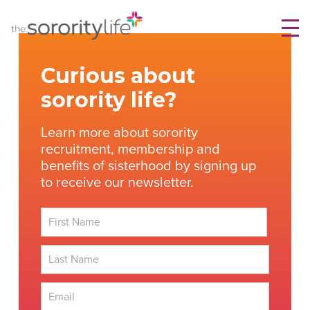
Skip
TheSororityLife.com
TheSororityLife.com
to
content
Curious about
sorority life?
Learn more about sorority
recruitment, membership and
benefits of sisterhood by signing up
to receive our newsletter.
First
Last