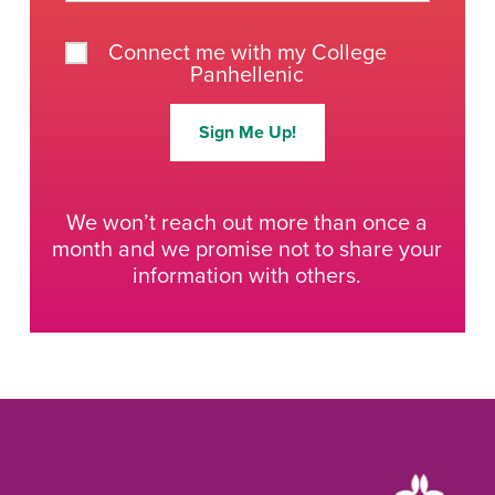
Connect me with my College
Panhellenic
Sign Me Up!
We won’t reach out more than once a
month and we promise not to share your
information with others.