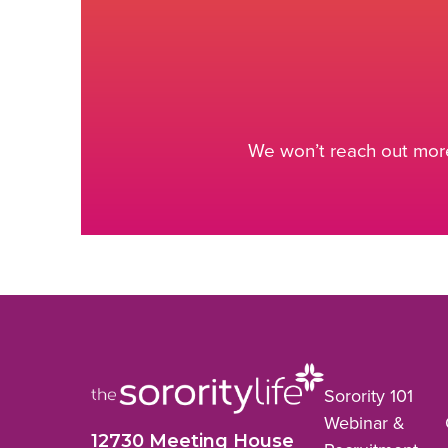
We won’t reach out more
Sorority 101
Webinar &
12730 Meeting House