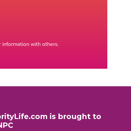
information with others.
rityLife.com is brought to
NPC