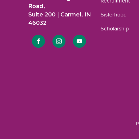
Recruitment
Road,
Suite 200 | Carmel, IN
Sisterhood
46032
Scholarship
Link
Link
Link
to
to
to
Facebook
Instagram
YouTube
profile.
profile.
profile.
P