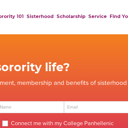
rority 101
Sisterhood
Scholarship
Service
Find Yo
orority life?
tment, membership and benefits of sisterhood 
Connect me with my College Panhellenic