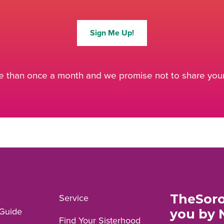
Sign Me Up!
 than once a month and we promise not to share your 
TheSoro
Service
Guide
you by 
Find Your Sisterhood