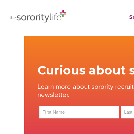
Skip
to
TheSororityLife.com
TheSororityLife.com
So
content
Curious about s
Learn more about sorority recrui
newsletter.
First
Last