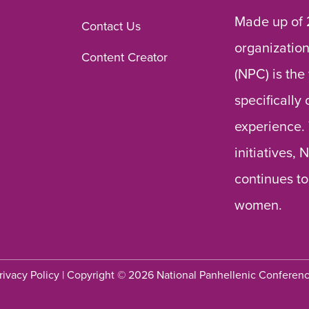
Made up of 
Contact Us
organization
Content Creator
(NPC) is the
specifically
experience.
initiatives,
continues to
women.
rivacy Policy
| Copyright © 2026 National Panhellenic Conferen