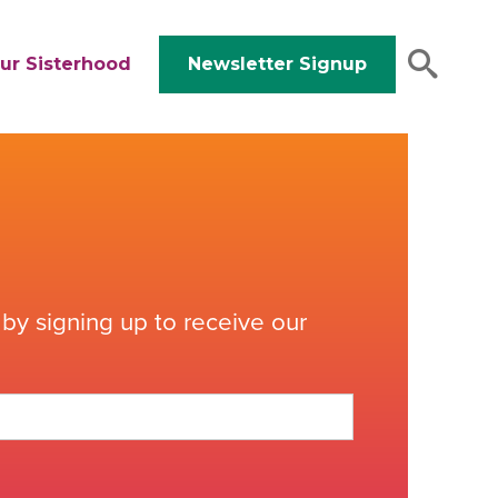
ur Sisterhood
Newsletter Signup
by signing up to receive our