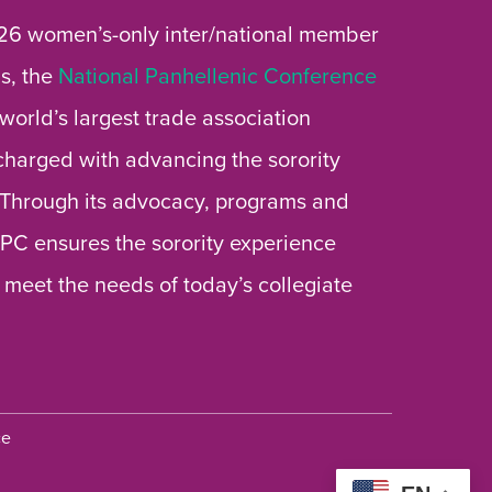
26 women’s-only inter/national member
s, the
National Panhellenic Conference
 world’s largest trade association
 charged with advancing the sorority
 Through its advocacy, programs and
 NPC ensures the sorority experience
 meet the needs of today’s collegiate
ce