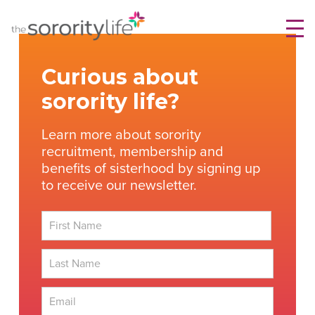
Skip
TheSororityLife.com
TheSororityLife.com
to
content
Curious about
sorority life?
Learn more about sorority
recruitment, membership and
benefits of sisterhood by signing up
to receive our newsletter.
First
Last