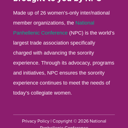
Made up of 26 women’s-only inter/national
member organizations, the
National
Panhellenic Conference
(NPC) is the world’s
largest trade association specifically
charged with advancing the sorority
experience. Through its advocacy, programs
and initiatives, NPC ensures the sorority
experience continues to meet the needs of
today’s collegiate women.
Privacy Policy
| Copyright © 2026 National
Panhellenic Conference