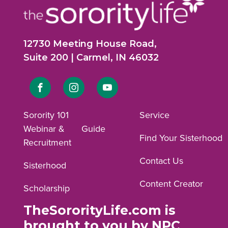
12730 Meeting House Road,
Suite 200 | Carmel, IN 46032
Link
Link
Link
to
to
to
Sorority 101
Service
Webinar &
Guide
Facebook
Instagram
YouTube
Find Your Sisterhood
Recruitment
profile.
profile.
profile.
Contact Us
Sisterhood
Content Creator
Scholarship
TheSororityLife.com is
brought to you by NPC