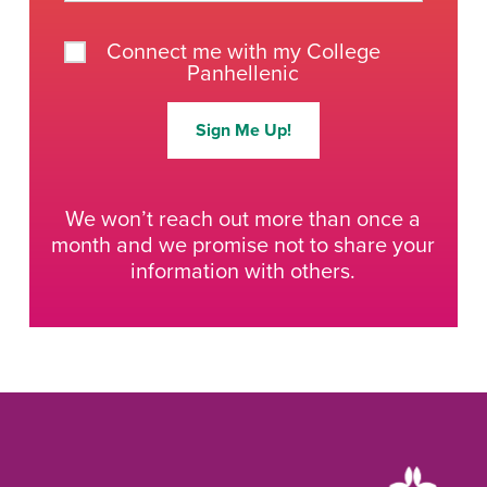
Connect me with my College
Panhellenic
Sign Me Up!
We won’t reach out more than once a
month and we promise not to share your
information with others.