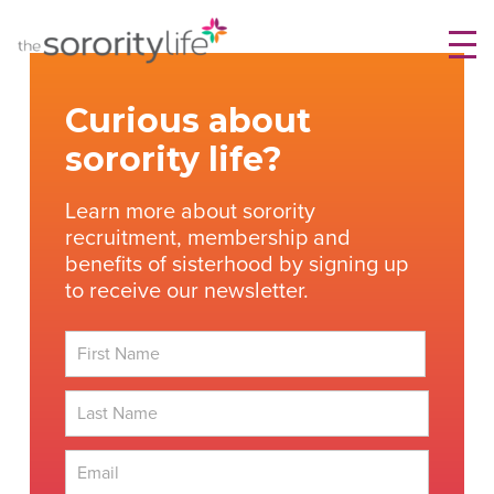
Skip
TheSororityLife.com
TheSororityLife.com
to
content
Curious about
sorority life?
Learn more about sorority
recruitment, membership and
benefits of sisterhood by signing up
to receive our newsletter.
First
Last