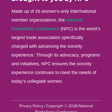
Made up of 26 women’s-only inter/national
member organizations, the
National
Panhellenic Conference
(NPC) is the world’s
largest trade association specifically
charged with advancing the sorority
experience. Through its advocacy, programs
and initiatives, NPC ensures the sorority
experience continues to meet the needs of
today’s collegiate women.
Privacy Policy
| Copyright © 2026 National
Panhellenic Conference