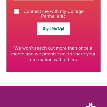
Connect me with my College
Panhellenic
Sign Me Up!
We won’t reach out more than once a
month and we promise not to share your
information with others.