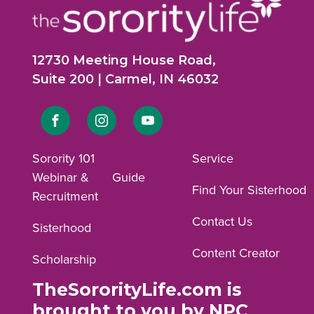
12730 Meeting House Road,
Suite 200 | Carmel, IN 46032
Link
Link
Link
to
to
to
Sorority 101
Service
Webinar &
Guide
Facebook
Instagram
YouTube
Find Your Sisterhood
Recruitment
profile.
profile.
profile.
Contact Us
Sisterhood
Content Creator
Scholarship
TheSororityLife.com is
brought to you by NPC