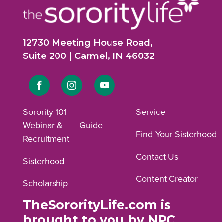
12730 Meeting House Road,
Suite 200 | Carmel, IN 46032
Link
Link
Link
to
to
to
Sorority 101
Service
Webinar &
Guide
Facebook
Instagram
YouTube
Find Your Sisterhood
Recruitment
profile.
profile.
profile.
Contact Us
Sisterhood
Content Creator
Scholarship
TheSororityLife.com is
brought to you by NPC