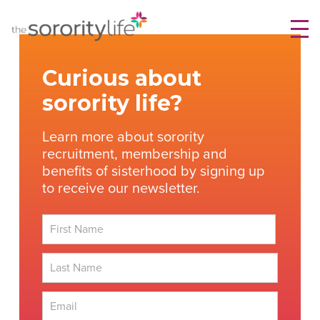
Skip
TheSororityLife.com
TheSororityLife.com
to
content
Curious about
sorority life?
Learn more about sorority
recruitment, membership and
benefits of sisterhood by signing up
to receive our newsletter.
First
Last