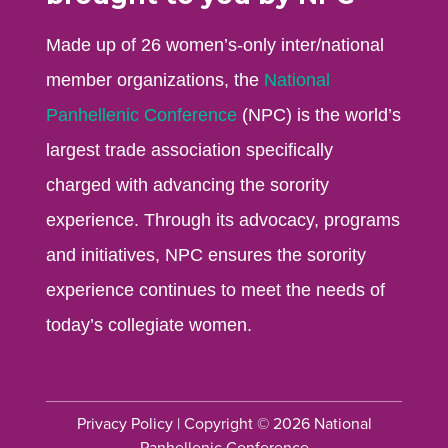
Made up of 26 women’s-only inter/national
member organizations, the
National
Panhellenic Conference
(NPC) is the world’s
largest trade association specifically
charged with advancing the sorority
experience. Through its advocacy, programs
and initiatives, NPC ensures the sorority
experience continues to meet the needs of
today’s collegiate women.
Privacy Policy
| Copyright © 2026 National
Panhellenic Conference