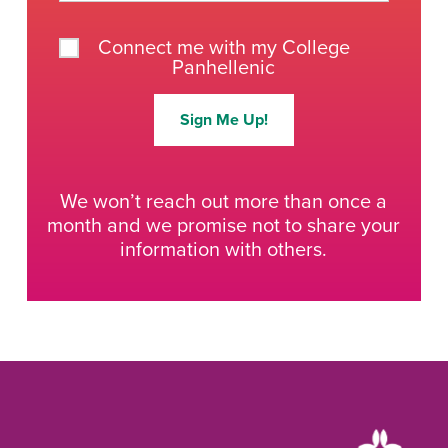
Connect me with my College
Panhellenic
Sign Me Up!
We won’t reach out more than once a
month and we promise not to share your
information with others.