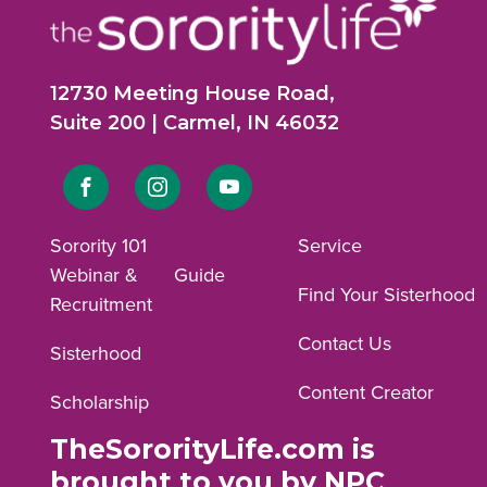
12730 Meeting House Road,
Suite 200 | Carmel, IN 46032
Link
Link
Link
to
to
to
Sorority 101
Service
Webinar &
Guide
Facebook
Instagram
YouTube
Find Your Sisterhood
Recruitment
profile.
profile.
profile.
Contact Us
Sisterhood
Content Creator
Scholarship
TheSororityLife.com is
brought to you by NPC