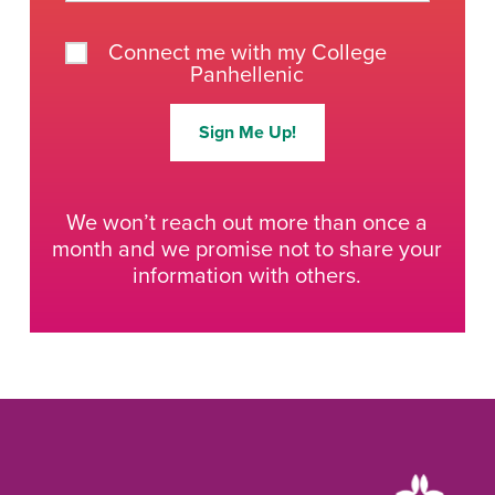
Connect me with my College
Panhellenic
Sign Me Up!
We won’t reach out more than once a
month and we promise not to share your
information with others.