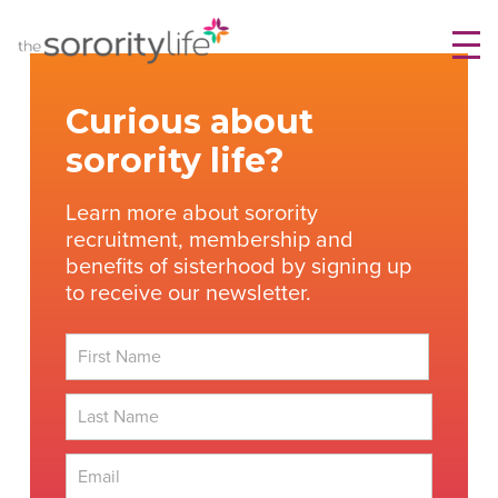
Skip
TheSororityLife.com
TheSororityLife.com
to
content
Curious about
sorority life?
Learn more about sorority
recruitment, membership and
benefits of sisterhood by signing up
to receive our newsletter.
First
Last