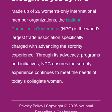
Made up of 26 women’s-only inter/national
member organizations, the
National
Panhellenic Conference
(NPC) is the world’s
largest trade association specifically
charged with advancing the sorority
experience. Through its advocacy, programs
and initiatives, NPC ensures the sorority
experience continues to meet the needs of
today’s collegiate women.
Privacy Policy
| Copyright © 2026 National
Panhellenic Conference