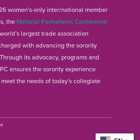
26 women’s-only inter/national member
s, the
National Panhellenic Conference
 world’s largest trade association
 charged with advancing the sorority
 Through its advocacy, programs and
 NPC ensures the sorority experience
 meet the needs of today’s collegiate
ce