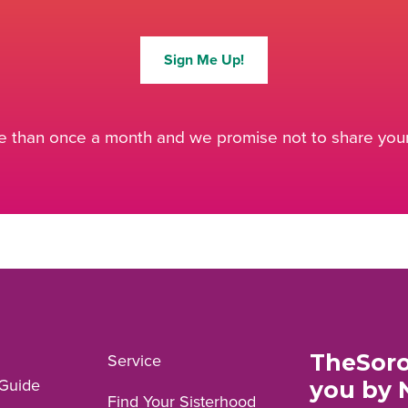
Sign Me Up!
 than once a month and we promise not to share your 
TheSoro
Service
Guide
you by 
Find Your Sisterhood