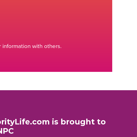
information with others.
rityLife.com is brought to
NPC