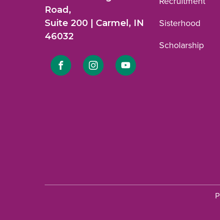
Recruitment
Road,
Suite 200 | Carmel, IN
Sisterhood
46032
Scholarship
Link
Link
Link
to
to
to
Facebook
Instagram
YouTube
profile.
profile.
profile.
P