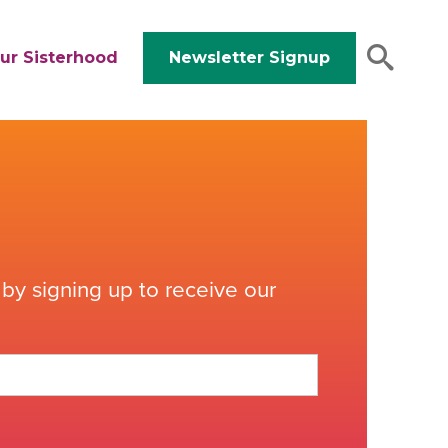
ur Sisterhood
Newsletter Signup
by signing up to receive our