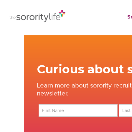
Skip
to
TheSororityLife.com
TheSororityLife.com
So
content
Curious about s
Learn more about sorority recrui
newsletter.
First
Last