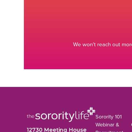
We won’t reach out more
Sorority 101
Webinar &
12730 Meeting House