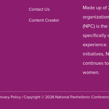
Made up of 
Contact Us
organization
Content Creator
(NPC) is the
specifically
experience.
initiatives,
continues to
women.
rivacy Policy
| Copyright © 2026 National Panhellenic Conferen