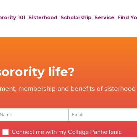
rority 101
Sisterhood
Scholarship
Service
Find Yo
orority life?
tment, membership and benefits of sisterhood 
Connect me with my College Panhellenic