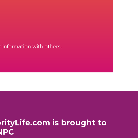
information with others.
rityLife.com is brought to
NPC