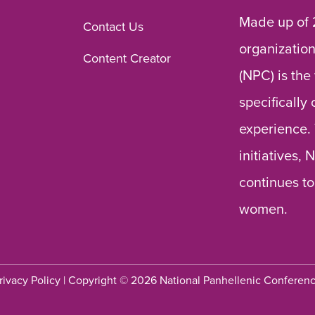
Made up of 
Contact Us
organization
Content Creator
(NPC) is the
specifically
experience.
initiatives,
continues to
women.
rivacy Policy
| Copyright © 2026 National Panhellenic Conferen