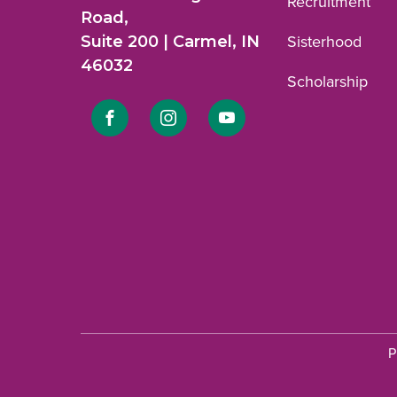
Recruitment
Road,
Suite 200 | Carmel, IN
Sisterhood
46032
Scholarship
Link
Link
Link
to
to
to
Facebook
Instagram
YouTube
profile.
profile.
profile.
P