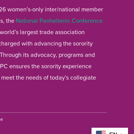
26 women’s-only inter/national member
s, the
National Panhellenic Conference
 world’s largest trade association
 charged with advancing the sorority
 Through its advocacy, programs and
 NPC ensures the sorority experience
 meet the needs of today’s collegiate
ce