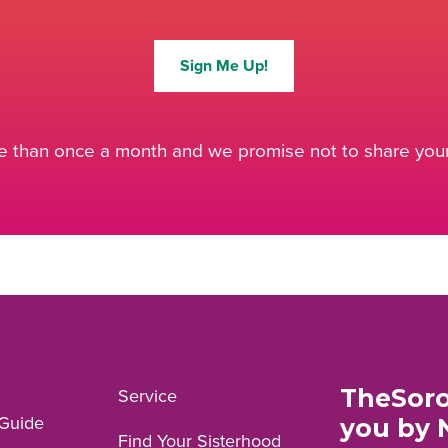
Sign Me Up!
 than once a month and we promise not to share your 
TheSoro
Service
Guide
you by 
Find Your Sisterhood