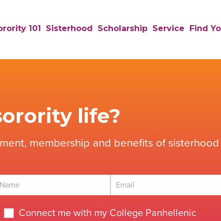
rority 101
Sisterhood
Scholarship
Service
Find Yo
orority life?
tment, membership and benefits of sisterhood 
Connect me with my College Panhellenic