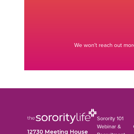
We won’t reach out more
Sorority 101
Webinar &
12730 Meeting House