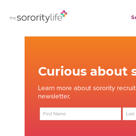
Skip
to
TheSororityLife.com
TheSororityLife.com
So
content
Curious about s
Learn more about sorority recrui
newsletter.
First
Last