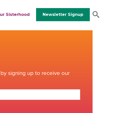
ur Sisterhood
Newsletter Signup
by signing up to receive our