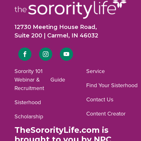
12730 Meeting House Road,
Suite 200 | Carmel, IN 46032
Link
Link
Link
to
to
to
Sorority 101
Service
Webinar &
Guide
Facebook
Instagram
YouTube
Find Your Sisterhood
Recruitment
profile.
profile.
profile.
Contact Us
Sisterhood
Content Creator
Scholarship
TheSororityLife.com is
brought to you by NPC