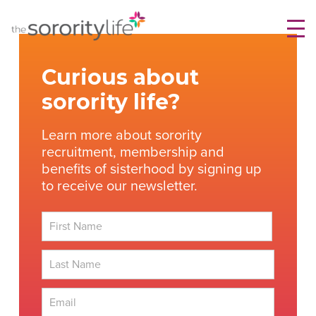
Skip
TheSororityLife.com
TheSororityLife.com
to
content
Curious about
sorority life?
Learn more about sorority
recruitment, membership and
benefits of sisterhood by signing up
to receive our newsletter.
First
Last