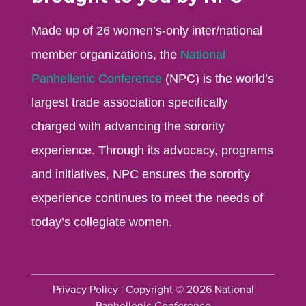
Made up of 26 women’s-only inter/national
member organizations, the
National
Panhellenic Conference
(NPC) is the world’s
largest trade association specifically
charged with advancing the sorority
experience. Through its advocacy, programs
and initiatives, NPC ensures the sorority
experience continues to meet the needs of
today’s collegiate women.
Privacy Policy
| Copyright © 2026 National
Panhellenic Conference