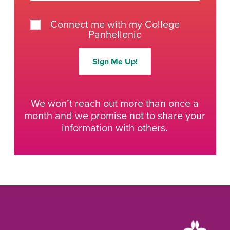
Connect me with my College
Panhellenic
Sign Me Up!
We won’t reach out more than once a
month and we promise not to share your
information with others.