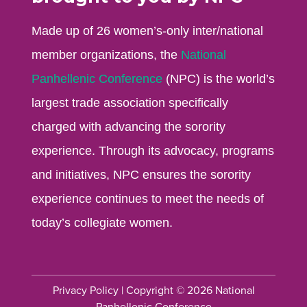
Made up of 26 women’s-only inter/national
member organizations, the
National
Panhellenic Conference
(NPC) is the world’s
largest trade association specifically
charged with advancing the sorority
experience. Through its advocacy, programs
and initiatives, NPC ensures the sorority
experience continues to meet the needs of
today’s collegiate women.
Privacy Policy
| Copyright © 2026 National
Panhellenic Conference