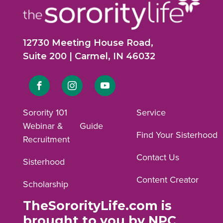
12730 Meeting House Road,
Suite 200 | Carmel, IN 46032
Link
Link
Link
to
to
to
Sorority 101
Service
Webinar &
Guide
Facebook
Instagram
YouTube
Find Your Sisterhood
Recruitment
profile.
profile.
profile.
Contact Us
Sisterhood
Content Creator
Scholarship
TheSororityLife.com is
brought to you by NPC