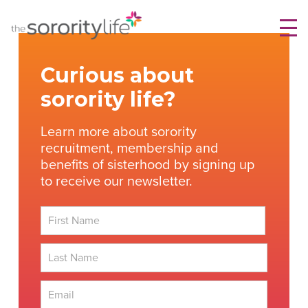
Skip
TheSororityLife.com
TheSororityLife.com
to
content
Curious about
sorority life?
Learn more about sorority
recruitment, membership and
benefits of sisterhood by signing up
to receive our newsletter.
First
Last