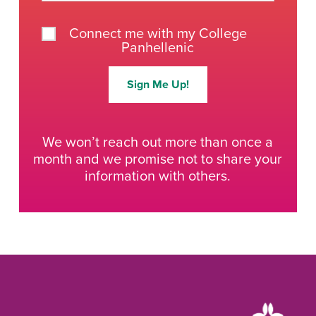
Connect me with my College
Panhellenic
Sign Me Up!
We won’t reach out more than once a
month and we promise not to share your
information with others.