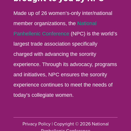
Made up of 26 women’s-only inter/national
member organizations, the
National
Panhellenic Conference
(NPC) is the world’s
largest trade association specifically
charged with advancing the sorority
experience. Through its advocacy, programs
and initiatives, NPC ensures the sorority
experience continues to meet the needs of
today’s collegiate women.
Privacy Policy
| Copyright © 2026 National
Panhellenic Conference