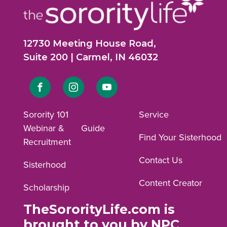
12730 Meeting House Road,
Suite 200 | Carmel, IN 46032
Link
Link
Link
to
to
to
Sorority 101
Service
Webinar &
Guide
Facebook
Instagram
YouTube
Find Your Sisterhood
Recruitment
profile.
profile.
profile.
Contact Us
Sisterhood
Content Creator
Scholarship
TheSororityLife.com is
brought to you by NPC