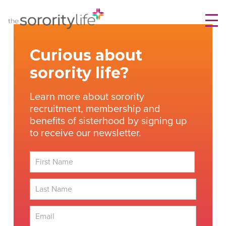
Skip
TheSororityLife.com
TheSororityLife.com
to
content
Curious about
sorority life?
Learn more about sorority
recruitment, membership and
benefits of sisterhood by signing up
to receive our newsletter.
First
Last