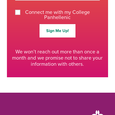
Connect me with my College
Panhellenic
Sign Me Up!
We won’t reach out more than once a
month and we promise not to share your
information with others.