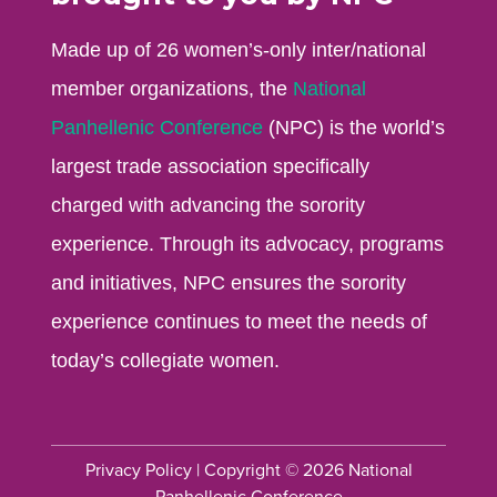
Made up of 26 women’s-only inter/national
member organizations, the
National
Panhellenic Conference
(NPC) is the world’s
largest trade association specifically
charged with advancing the sorority
experience. Through its advocacy, programs
and initiatives, NPC ensures the sorority
experience continues to meet the needs of
today’s collegiate women.
Privacy Policy
| Copyright © 2026 National
Panhellenic Conference