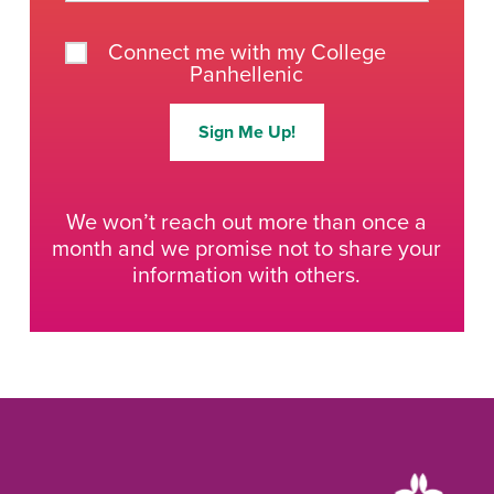
Connect me with my College
Panhellenic
Sign Me Up!
We won’t reach out more than once a
month and we promise not to share your
information with others.