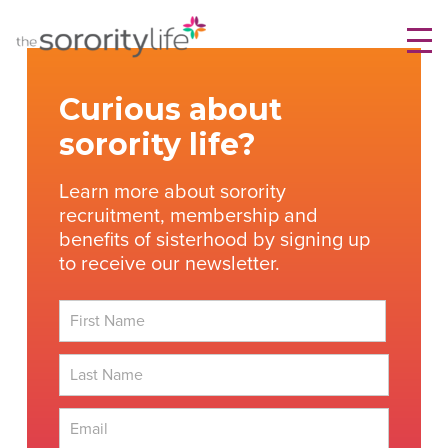
Skip
TheSororityLife.com
TheSororityLife.com
to
content
Curious about
sorority life?
Learn more about sorority
recruitment, membership and
benefits of sisterhood by signing up
to receive our newsletter.
First
Last