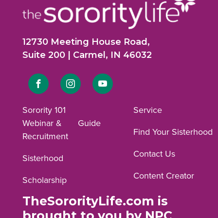
12730 Meeting House Road,
Suite 200 | Carmel, IN 46032
Link
Link
Link
to
to
to
Sorority 101
Service
Webinar &
Guide
Facebook
Instagram
YouTube
Find Your Sisterhood
Recruitment
profile.
profile.
profile.
Contact Us
Sisterhood
Content Creator
Scholarship
TheSororityLife.com is
brought to you by NPC