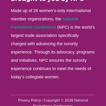
Made up of 26 women’s-only inter/national
member organizations, the
National
Panhellenic Conference
(NPC) is the world’s
largest trade association specifically
charged with advancing the sorority
experience. Through its advocacy, programs
and initiatives, NPC ensures the sorority
experience continues to meet the needs of
today’s collegiate women.
Privacy Policy
| Copyright © 2026 National
Panhellenic Conference