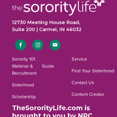
12730 Meeting House Road,
Suite 200 | Carmel, IN 46032
Link
Link
Link
to
to
to
Sorority 101
Service
Webinar &
Guide
Facebook
Instagram
YouTube
Find Your Sisterhood
Recruitment
profile.
profile.
profile.
Contact Us
Sisterhood
Content Creator
Scholarship
TheSororityLife.com is
brought to you by NPC