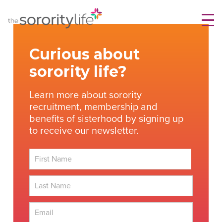
Skip
TheSororityLife.com
TheSororityLife.com
to
content
Curious about
sorority life?
Learn more about sorority
recruitment, membership and
benefits of sisterhood by signing up
to receive our newsletter.
First
Last