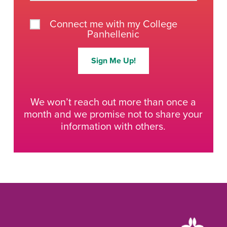
Connect me with my College
Panhellenic
Sign Me Up!
We won’t reach out more than once a
month and we promise not to share your
information with others.