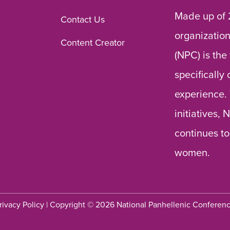
Made up of 
Contact Us
organization
Content Creator
(NPC) is the
specifically
experience.
initiatives,
continues to
women.
rivacy Policy
| Copyright © 2026 National Panhellenic Conferen