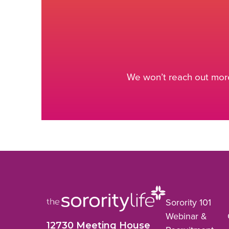
We won’t reach out more
Sorority 101
Webinar &
12730 Meeting House