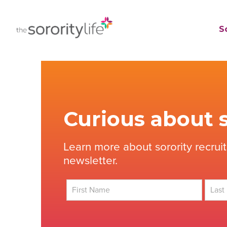
Skip
to
TheSororityLife.com
TheSororityLife.com
So
content
Curious about s
Learn more about sorority recrui
newsletter.
First
Last