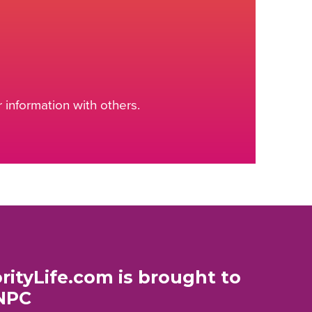
information with others.
rityLife.com is brought to
NPC