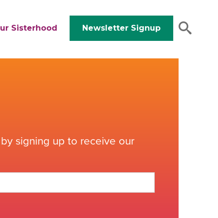
ur Sisterhood
Newsletter Signup
by signing up to receive our