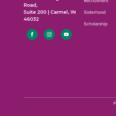
Recruitment
Road,
Suite 200 | Carmel, IN
Sisterhood
46032
Scholarship
Link
Link
Link
to
to
to
Facebook
Instagram
YouTube
profile.
profile.
profile.
P