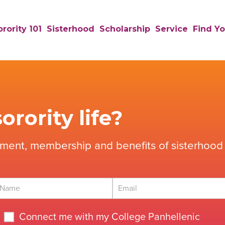
rority 101
Sisterhood
Scholarship
Service
Find Yo
orority life?
tment, membership and benefits of sisterhood 
Connect me with my College Panhellenic