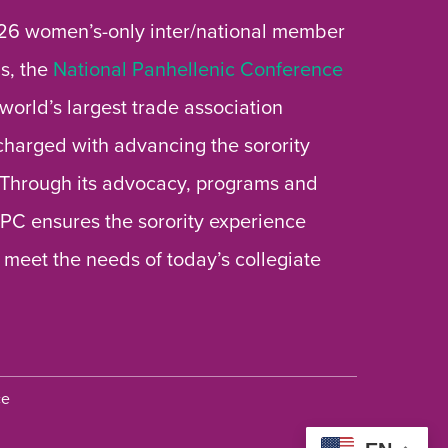
26 women’s-only inter/national member
s, the
National Panhellenic Conference
 world’s largest trade association
 charged with advancing the sorority
 Through its advocacy, programs and
 NPC ensures the sorority experience
 meet the needs of today’s collegiate
ce