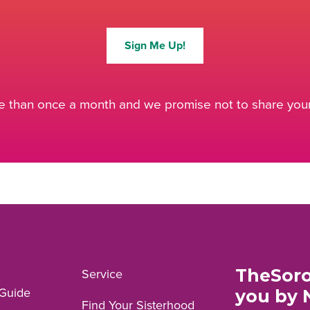
Sign Me Up!
 than once a month and we promise not to share your 
TheSoro
Service
Guide
you by 
Find Your Sisterhood