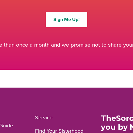
Sign Me Up!
 than once a month and we promise not to share your 
TheSoro
Service
Guide
you by 
Find Your Sisterhood