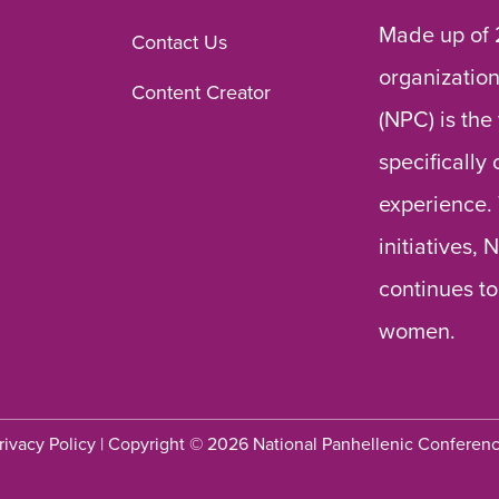
Made up of 
Contact Us
organization
Content Creator
(NPC) is the
specifically
experience.
initiatives,
continues to
women.
rivacy Policy
| Copyright © 2026 National Panhellenic Conferen