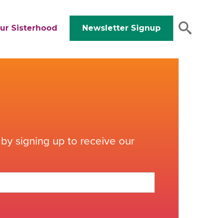
ur Sisterhood
Newsletter Signup
by signing up to receive our