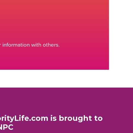
information with others.
rityLife.com is brought to
NPC