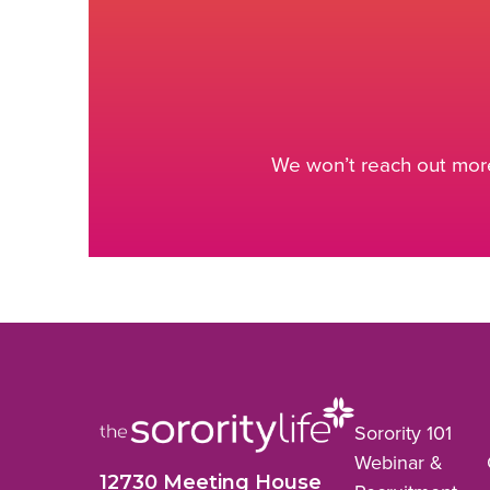
We won’t reach out more
Sorority 101
Webinar &
12730 Meeting House