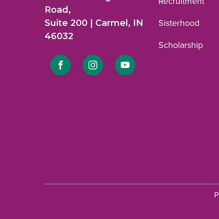
Recruitment
Road,
Suite 200 | Carmel, IN
Sisterhood
46032
Scholarship
Link
Link
Link
to
to
to
Facebook
Instagram
YouTube
profile.
profile.
profile.
P