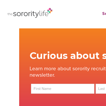
Skip
to
TheSororityLife.com
TheSororityLife.com
So
content
Curious about s
Learn more about sorority recrui
newsletter.
First
Last