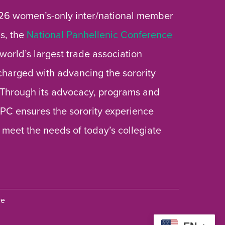
26 women’s-only inter/national member
s, the
National Panhellenic Conference
 world’s largest trade association
 charged with advancing the sorority
 Through its advocacy, programs and
 NPC ensures the sorority experience
 meet the needs of today’s collegiate
ce