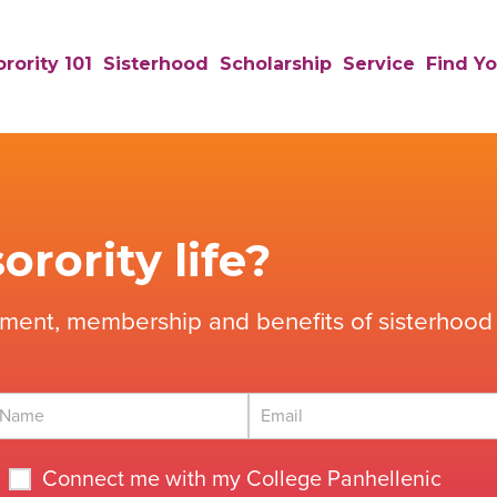
rority 101
Sisterhood
Scholarship
Service
Find Yo
orority life?
tment, membership and benefits of sisterhood 
Connect me with my College Panhellenic