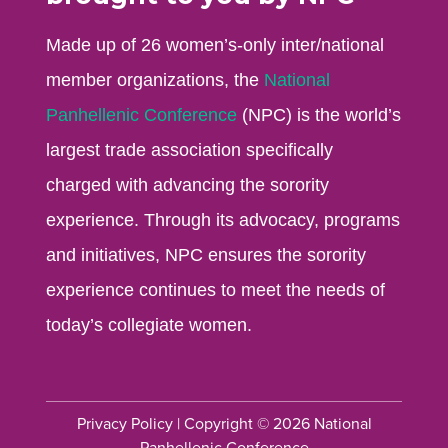
Made up of 26 women’s-only inter/national
member organizations, the
National
Panhellenic Conference
(NPC) is the world’s
largest trade association specifically
charged with advancing the sorority
experience. Through its advocacy, programs
and initiatives, NPC ensures the sorority
experience continues to meet the needs of
today’s collegiate women.
Privacy Policy
| Copyright © 2026 National
Panhellenic Conference