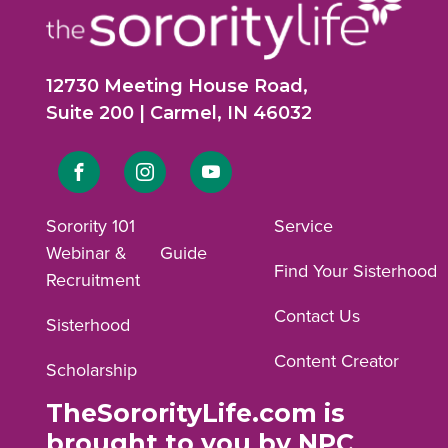
12730 Meeting House Road,
Suite 200 | Carmel, IN 46032
Link
Link
Link
to
to
to
Sorority 101
Service
Webinar &
Guide
Facebook
Instagram
YouTube
Find Your Sisterhood
Recruitment
profile.
profile.
profile.
Contact Us
Sisterhood
Content Creator
Scholarship
TheSororityLife.com is
brought to you by NPC