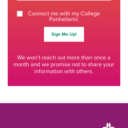
Connect me with my College
Panhellenic
Sign Me Up!
We won’t reach out more than once a
month and we promise not to share your
information with others.