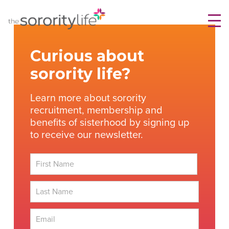
Skip
TheSororityLife.com
TheSororityLife.com
to
content
Curious about
sorority life?
Learn more about sorority
recruitment, membership and
benefits of sisterhood by signing up
to receive our newsletter.
First
Last