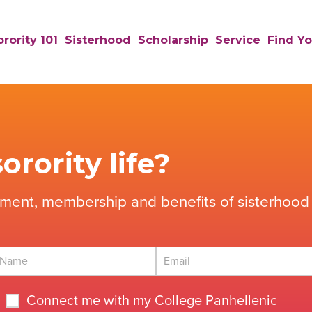
rority 101
Sisterhood
Scholarship
Service
Find Yo
orority life?
tment, membership and benefits of sisterhood 
Connect me with my College Panhellenic