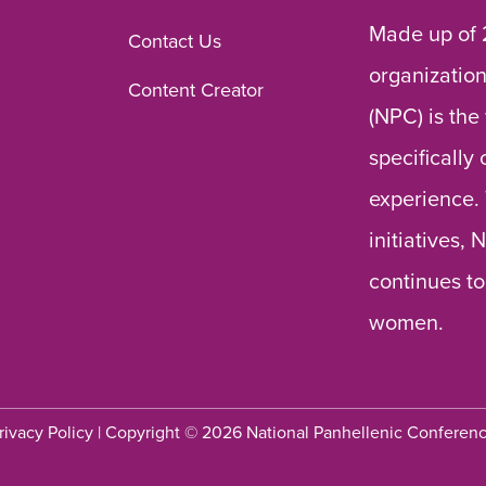
Made up of 
Contact Us
organization
Content Creator
(NPC) is the
specifically
experience.
initiatives,
continues to
women.
rivacy Policy
| Copyright © 2026 National Panhellenic Conferen