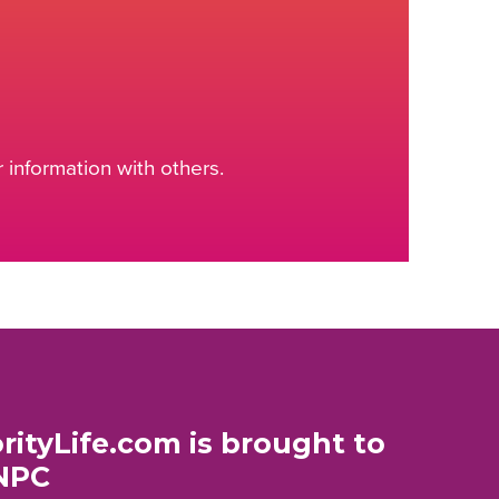
information with others.
rityLife.com is brought to
NPC