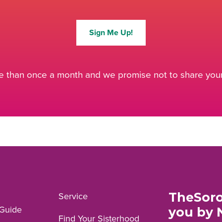
Sign Me Up!
 than once a month and we promise not to share your 
TheSoro
Service
Guide
you by 
Find Your Sisterhood