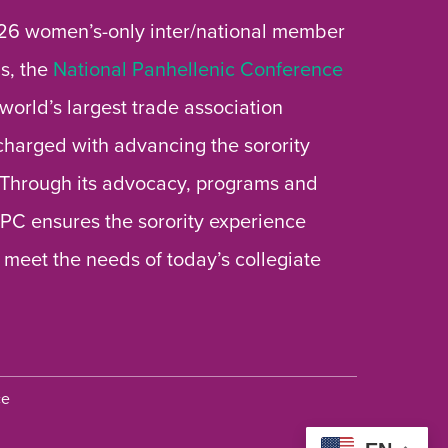
26 women’s-only inter/national member
s, the
National Panhellenic Conference
 world’s largest trade association
 charged with advancing the sorority
 Through its advocacy, programs and
 NPC ensures the sorority experience
 meet the needs of today’s collegiate
ce