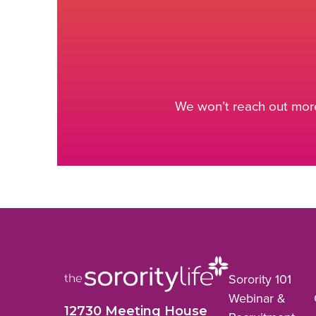
We won’t reach out more
Sorority 101
Webinar &
12730 Meeting House