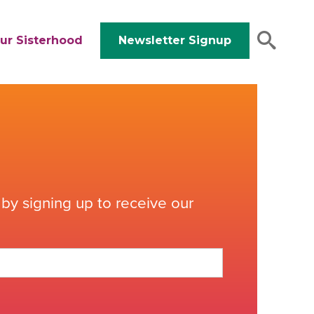
ur Sisterhood
Newsletter Signup
by signing up to receive our