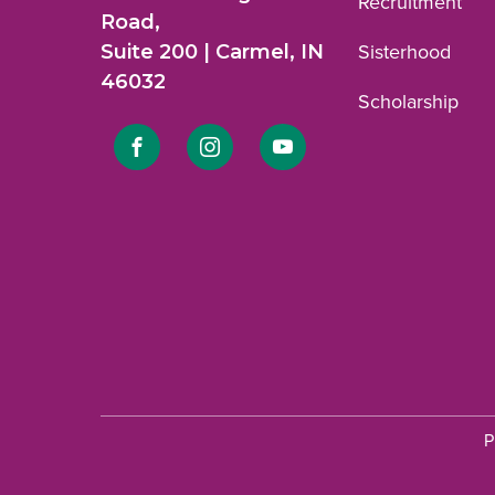
Recruitment
Road,
Suite 200 | Carmel, IN
Sisterhood
46032
Scholarship
Link
Link
Link
to
to
to
Facebook
Instagram
YouTube
profile.
profile.
profile.
P