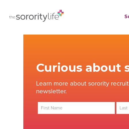
Skip
to
TheSororityLife.com
TheSororityLife.com
So
content
Curious about s
Learn more about sorority recrui
newsletter.
First
Last