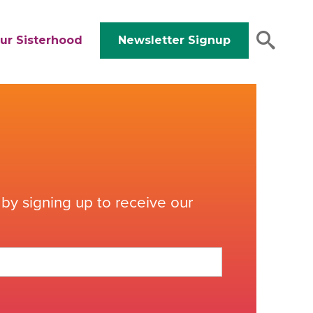
ur Sisterhood
Newsletter Signup
by signing up to receive our