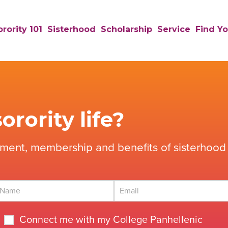
rority 101
Sisterhood
Scholarship
Service
Find Yo
orority life?
tment, membership and benefits of sisterhood 
Connect me with my College Panhellenic