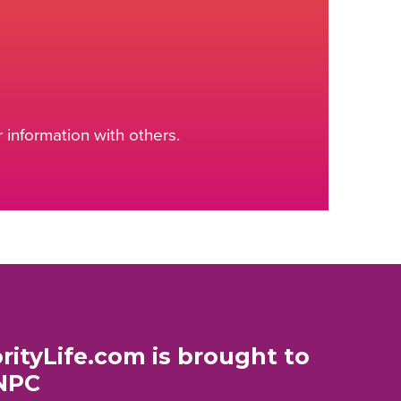
information with others.
rityLife.com is brought to
NPC