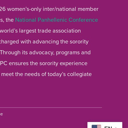
26 women’s-only inter/national member
s, the
National Panhellenic Conference
 world’s largest trade association
 charged with advancing the sorority
 Through its advocacy, programs and
 NPC ensures the sorority experience
 meet the needs of today’s collegiate
ce