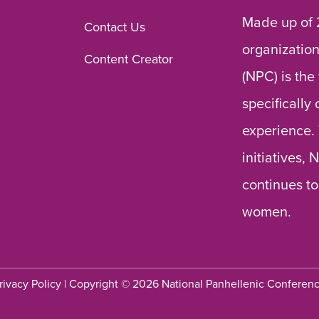
Made up of 
Contact Us
organization
Content Creator
(NPC) is the
specifically
experience.
initiatives,
continues to
women.
rivacy Policy
| Copyright © 2026 National Panhellenic Conferen