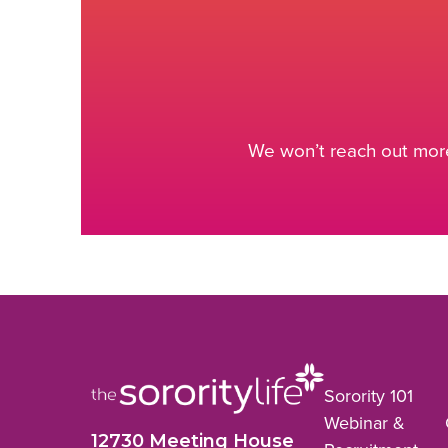
We won’t reach out more
Sorority 101
Webinar &
12730 Meeting House