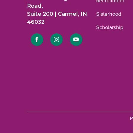
Recruitment
Road,
Suite 200 | Carmel, IN
Sisterhood
46032
Scholarship
Link
Link
Link
to
to
to
Facebook
Instagram
YouTube
profile.
profile.
profile.
P