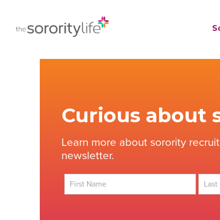
Skip
to
TheSororityLife.com
TheSororityLife.com
So
content
Curious about s
Learn more about sorority recrui
newsletter.
First
Last