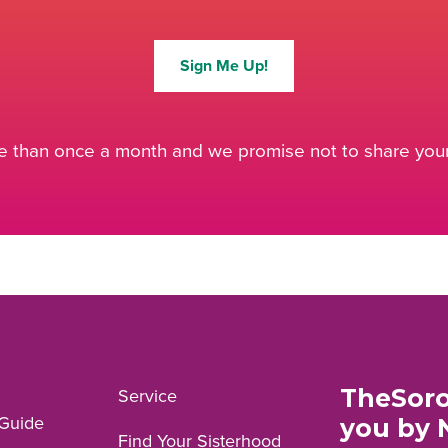
Sign Me Up!
 than once a month and we promise not to share your 
TheSoro
Service
Guide
you by 
Find Your Sisterhood