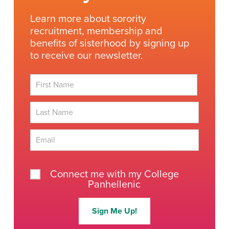
Learn more about sorority
recruitment, membership and
benefits of sisterhood by signing up
to receive our newsletter.
First
Last
Connect me with my College
Panhellenic
Sign Me Up!