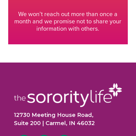
We won’t reach out more than once a
month and we promise not to share your
information with others.
12730 Meeting House Road,
Suite 200 | Carmel, IN 46032