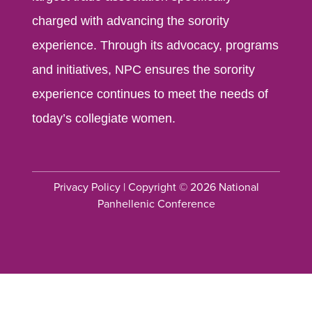
charged with advancing the sorority
experience. Through its advocacy, programs
and initiatives, NPC ensures the sorority
experience continues to meet the needs of
today’s collegiate women.
Privacy Policy
| Copyright © 2026 National
Panhellenic Conference