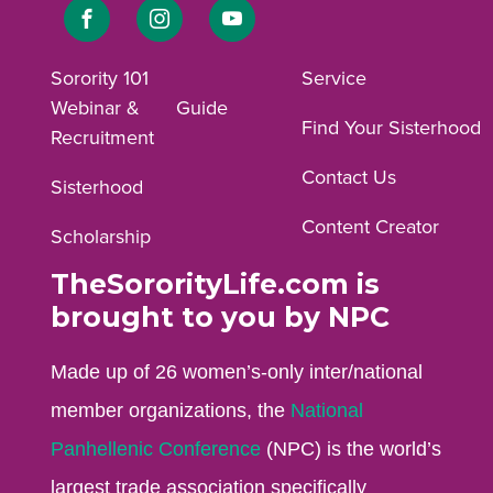
Link
Link
Link
to
to
to
Sorority 101
Service
Webinar &
Guide
Facebook
Instagram
YouTube
Find Your Sisterhood
Recruitment
profile.
profile.
profile.
Contact Us
Sisterhood
Content Creator
Scholarship
TheSororityLife.com is
brought to you by NPC
Made up of 26 women’s-only inter/national
member organizations, the
National
Panhellenic Conference
(NPC) is the world’s
largest trade association specifically