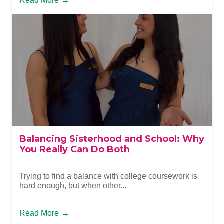
Read More
→
Balancing Sisterhood and School: Why
You Really Can Do Both
Trying to find a balance with college coursework is
hard enough, but when other...
Read More
→