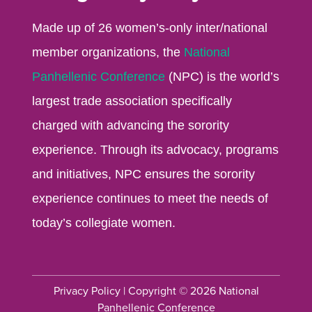
Made up of 26 women’s-only inter/national
member organizations, the
National
Panhellenic Conference
(NPC) is the world’s
largest trade association specifically
charged with advancing the sorority
experience. Through its advocacy, programs
and initiatives, NPC ensures the sorority
experience continues to meet the needs of
today’s collegiate women.
Privacy Policy
| Copyright © 2026 National
Panhellenic Conference