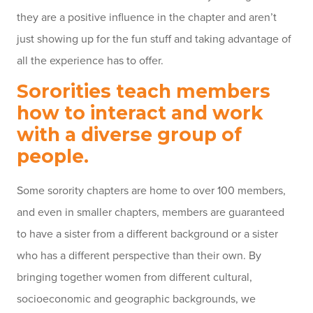
they are a positive influence in the chapter and aren’t
just showing up for the fun stuff and taking advantage of
all the experience has to offer.
Sororities teach members
how to interact and work
with a diverse group of
people.
Some sorority chapters are home to over 100 members,
and even in smaller chapters, members are guaranteed
to have a sister from a different background or a sister
who has a different perspective than their own. By
bringing together women from different cultural,
socioeconomic and geographic backgrounds, we