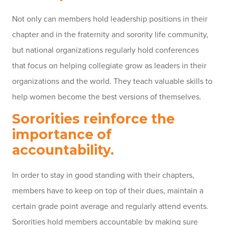
Not only can members hold leadership positions in their
chapter and in the fraternity and sorority life community,
but national organizations regularly hold conferences
that focus on helping collegiate grow as leaders in their
organizations and the world. They teach valuable skills to
help women become the best versions of themselves.
Sororities reinforce the
importance of
accountability.
In order to stay in good standing with their chapters,
members have to keep on top of their dues, maintain a
certain grade point average and regularly attend events.
Sororities hold members accountable by making sure