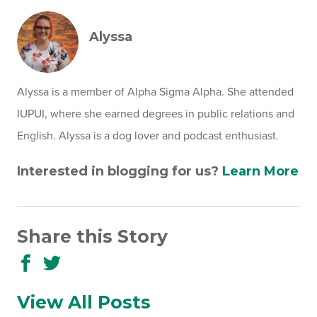
Alyssa
Alyssa is a member of Alpha Sigma Alpha. She attended
IUPUI, where she earned degrees in public relations and
English. Alyssa is a dog lover and podcast enthusiast.
Interested in blogging for us?
Learn More
Share this Story
Share
Share
to
to
Facebook
Twitter
View All Posts