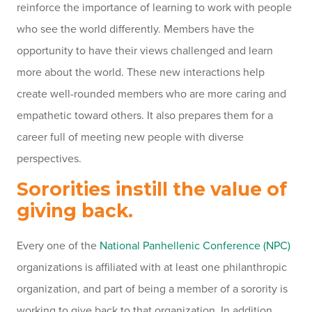
reinforce the importance of learning to work with people
who see the world differently. Members have the
opportunity to have their views challenged and learn
more about the world. These new interactions help
create well-rounded members who are more caring and
empathetic toward others. It also prepares them for a
career full of meeting new people with diverse
perspectives.
Sororities instill the value of
giving back.
Every one of the
National Panhellenic Conference (NPC)
organizations is affiliated with at least one philanthropic
organization, and part of being a member of a sorority is
working to give back to that organization. In addition,