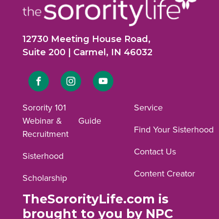
12730 Meeting House Road,
Suite 200 | Carmel, IN 46032
Link
Link
Link
to
to
to
Sorority 101
Service
Webinar &
Guide
Facebook
Instagram
YouTube
Find Your Sisterhood
Recruitment
profile.
profile.
profile.
Contact Us
Sisterhood
Content Creator
Scholarship
TheSororityLife.com is
brought to you by NPC