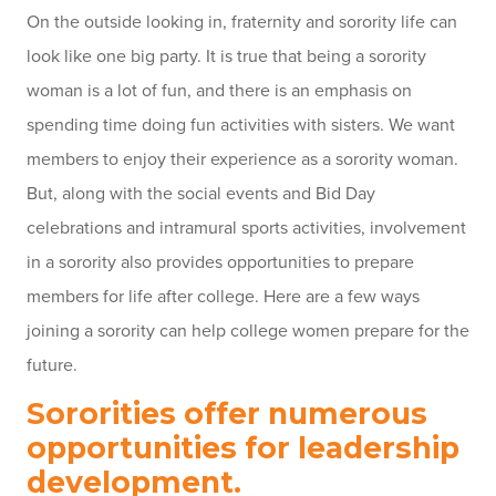
On the outside looking in, fraternity and sorority life can
look like one big party. It is true that being a sorority
woman is a lot of fun, and there is an emphasis on
spending time doing fun activities with sisters. We want
members to enjoy their experience as a sorority woman.
But, along with the social events and Bid Day
celebrations and intramural sports activities, involvement
in a sorority also provides opportunities to prepare
members for life after college. Here are a few ways
joining a sorority can help college women prepare for the
future.
Sororities offer numerous
opportunities for leadership
development.