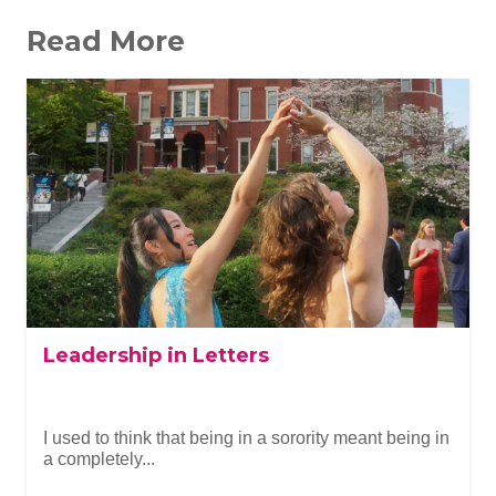
Read More
Leadership in Letters
I used to think that being in a sorority meant being in
a completely...