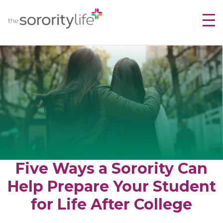
Skip
TheSororityLife.com
TheSororityLife.com
to
content
Five Ways a Sorority Can
Help Prepare Your Student
for Life After College