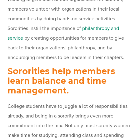
members volunteer with organizations in their local
communities by doing hands-on service activities.
Sororities instill the importance of
philanthropy and
service
by creating opportunities for members to give
back to their organizations’ philanthropy, and by
encouraging members to be leaders in their chapters.
Sororities help members
learn balance and time
management.
College students have to juggle a lot of responsibilities
already, and being in a sorority brings even more
commitment into the mix. Not only must sorority women
make time for studying, attending class and spending