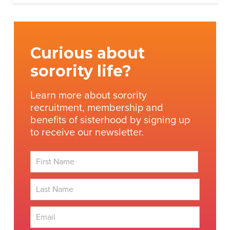
Curious about
sorority life?
Learn more about sorority
recruitment, membership and
benefits of sisterhood by signing up
to receive our newsletter.
First
Last