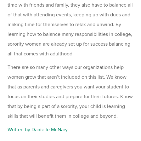
time with friends and family, they also have to balance all
of that with attending events, keeping up with dues and
making time for themselves to relax and unwind. By
learning how to balance many responsibilities in college,
sorority women are already set up for success balancing
all that comes with adulthood.
There are so many other ways our organizations help
women grow that aren’t included on this list. We know
that as parents and caregivers you want your student to
focus on their studies and prepare for their futures. Know
that by being a part of a sorority, your child is learning
skills that will benefit them in college and beyond.
Written by Danielle McNary