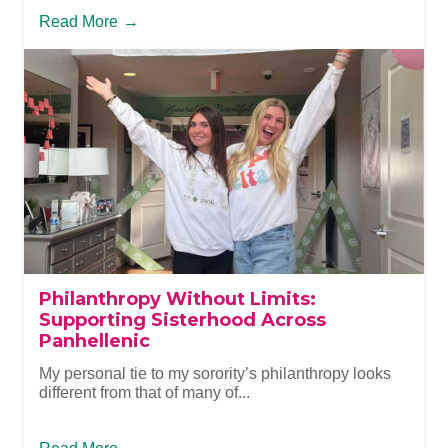
Read More
→
Philanthropy Without Limits:
Supporting Sisterhood Across
Panhellenic
My personal tie to my sorority’s philanthropy looks
different from that of many of...