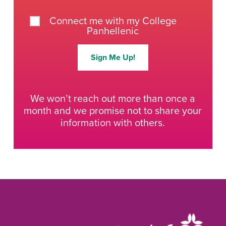
Connect me with my College
Panhellenic
Sign Me Up!
We won’t reach out more than once a
month and we promise not to share your
information with others.