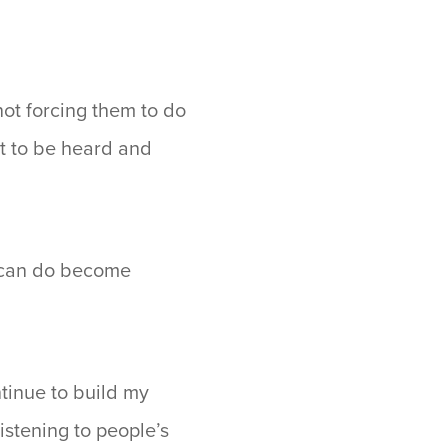
not forcing them to do
ct to be heard and
I can do become
ntinue to build my
stening to people’s