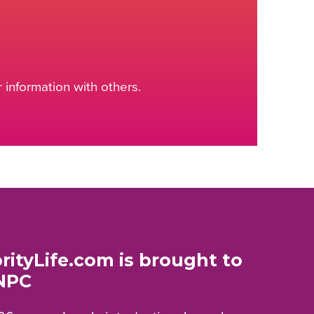
information with others.
rityLife.com is brought to
NPC