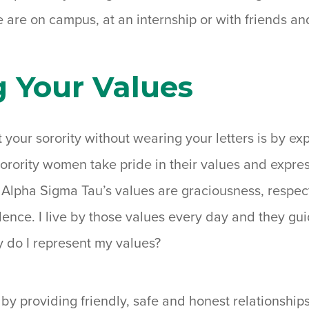
e are on campus, at an internship or with friends a
g Your Values
your sorority without wearing your letters is by ex
Sorority women take pride in their values and expre
Alpha Sigma Tau’s values are graciousness, respect,
ence. I live by those values every day and they guid
 do I represent my values?
 by providing friendly, safe and honest relationship