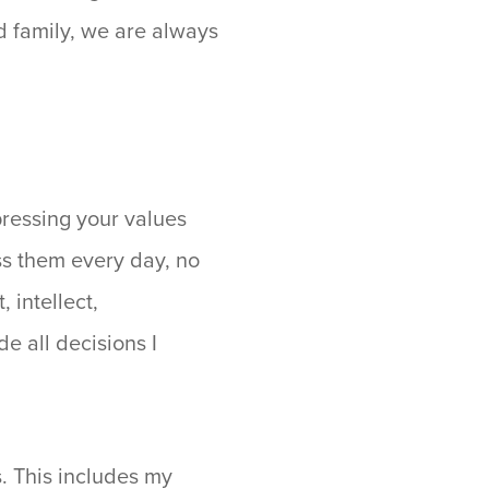
nd family, we are always
pressing your values
ss them every day, no
 intellect,
e all decisions I
s. This includes my