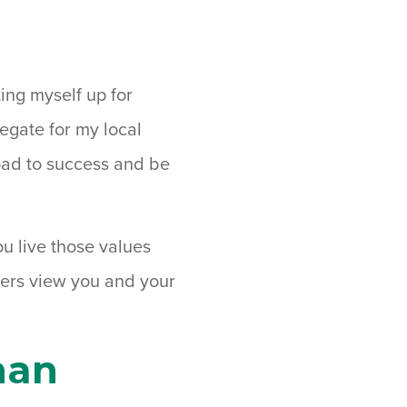
ting myself up for
legate for my local
road to success and be
u live those values
hers view you and your
han