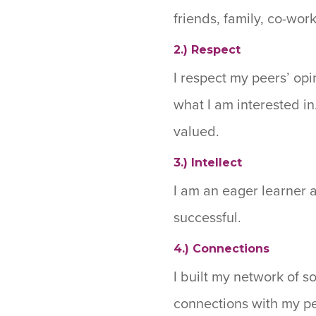
friends, family, co-wor
2.) Respect
I respect my peers’ opi
what I am interested i
valued.
3.) Intellect
I am an eager learner 
successful.
4.) Connections
I built my network of s
connections with my pe