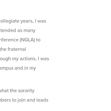
ollegiate years, I was
attended as many
onference (NGLA) to
the fraternal
ough my actions, I was
 campus and in my
what the sorority
bers to join and leads