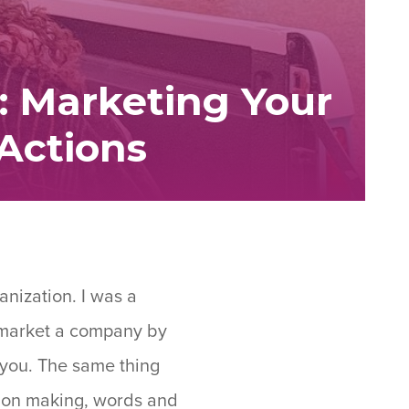
: Marketing Your
Actions
anization. I was a
e market a company by
 you. The same thing
ision making, words and