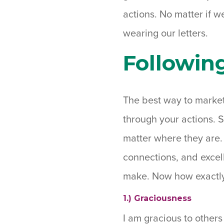
actions. No matter if w
wearing our letters.
Followin
The best way to market 
through your actions. 
matter where they are. 
connections, and excell
make. Now how exactly
1.) Graciousness
I am gracious to others