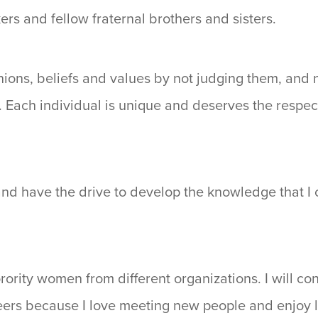
kers and fellow fraternal brothers and sisters.
nions, beliefs and values by not judging them, and 
n. Each individual is unique and deserves the respe
and have the drive to develop the knowledge that 
orority women from different organizations. I will co
ers because I love meeting new people and enjoy li