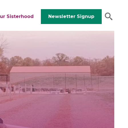
ur Sisterhood
Newsletter Signup