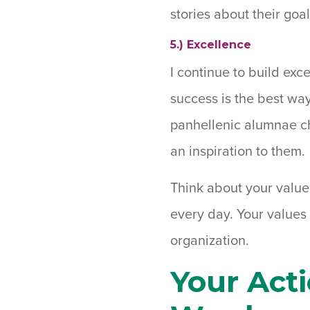
stories about their goa
5.) Excellence
I continue to build exc
success is the best way
panhellenic alumnae ch
an inspiration to them.
Think about your value
every day. Your values
organization.
Your Act