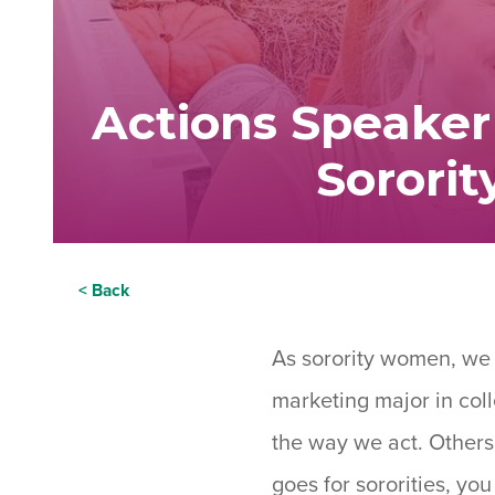
Actions Speaker
Sorori
< Back
As sorority women, we a
marketing major in coll
the way we act. Others
goes for sororities, y