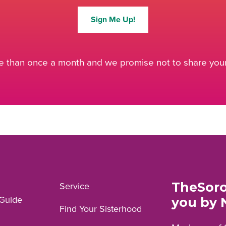
Sign Me Up!
 than once a month and we promise not to share your 
TheSoro
Service
Guide
you by 
Find Your Sisterhood