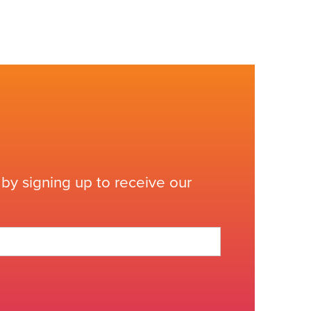
by signing up to receive our