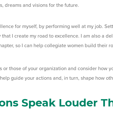
ls, dreams and visions for the future.
ellence for myself, by performing well at my job. Set
 that I create my road to excellence. I am also a de
apter, so I can help collegiate women build their 
s or those of your organization and consider how yo
 help guide your actions and, in turn, shape how ot
ions Speak Louder T