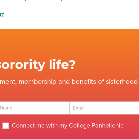
uz
orority life?
tment, membership and benefits of sisterhood 
Connect me with my College Panhellenic