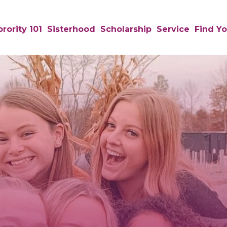
rority 101
Sisterhood
Scholarship
Service
Find Yo