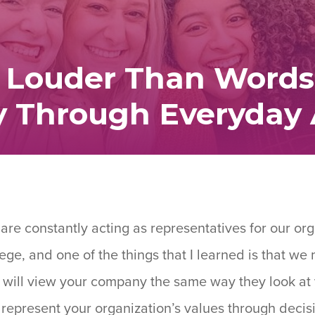
 Louder Than Words
ty Through Everyday 
re constantly acting as representatives for our org
ege, and one of the things that I learned is that w
 will view your company the same way they look at
ou represent your organization’s values through dec