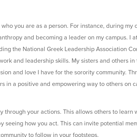
 who you are as a person. For instance, during my c
ilanthropy and becoming a leader on my campus. I 
luding the National Greek Leadership Association C
rk and leadership skills. My sisters and others in 
on and love I have for the sorority community. Thr
ers in a positive and empowering way to others on
y through your actions. This allows others to learn 
y seeing how you act. This can invite potential mem
 community to follow in your footsteps.