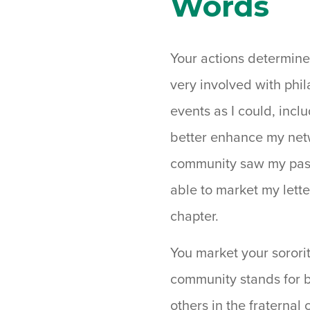
Words
Your actions determine
very involved with ph
events as I could, inc
better enhance my netwo
community saw my passi
able to market my lett
chapter.
You market your sororit
community stands for b
others in the fraternal