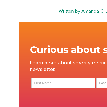
Written by Amanda Cr
Curious about s
Learn more about sorority recrui
newsletter.
First
Last