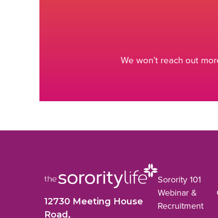
We won’t reach out more
Sorority 101
Webinar &
12730 Meeting House
Recruitment
Road,