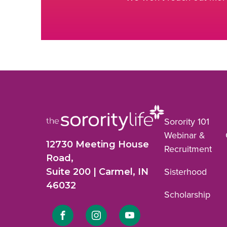
Sorority 101
Webinar &
12730 Meeting House
Recruitment
Road,
Suite 200 | Carmel, IN
Sisterhood
46032
Scholarship
Link
Link
Link