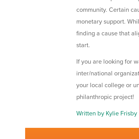
community. Certain ca
monetary support. While
finding a cause that al
start.
If you are looking for 
inter/national organiza
your local college or u
philanthropic project!
Written by Kylie Frisby