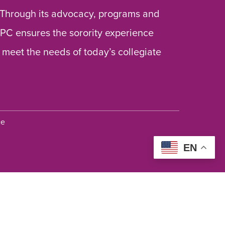
 Through its advocacy, programs and
 NPC ensures the sorority experience
 meet the needs of today’s collegiate
ce
EN