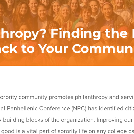
thropy? Finding the B
ck to Your Commun
e sorority community promotes philanthropy and servi
onal Panhellenic Conference (NPC) has identified cit
y building blocks of the organization. Improving ou
good is a vital part of sorority life on any college 