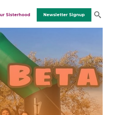
ur Sisterhood
Newsletter Signup