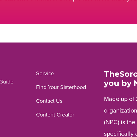
TheSoro
Service
Guide
you by 
Find Your Sisterhood
Made up of 
Contact Us
organization
Content Creator
(NPC) is the
specifically