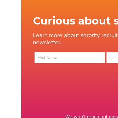
Curious about s
Learn more about sorority recrui
newsletter.
First
Last
We won’t reach out more