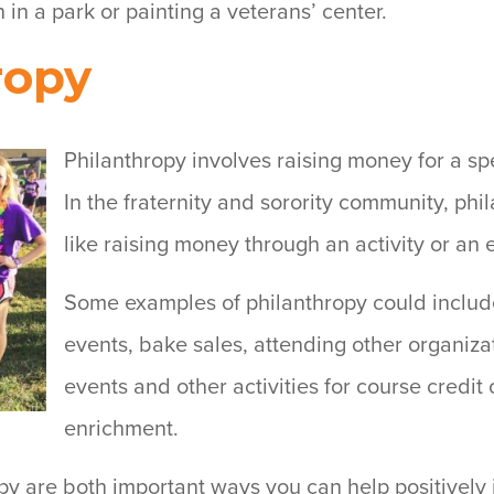
h in a park or painting a veterans’ center.
ropy
Philanthropy involves raising money for a spe
In the fraternity and sorority community, phi
like raising money through an activity or an 
Some examples of philanthropy could includ
events, bake sales, attending other organiza
events and other activities for course credit
enrichment.
py are both important ways you can help positively 