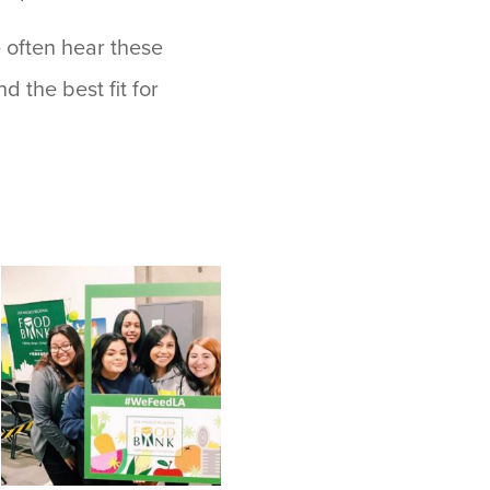
 often hear these
d the best fit for