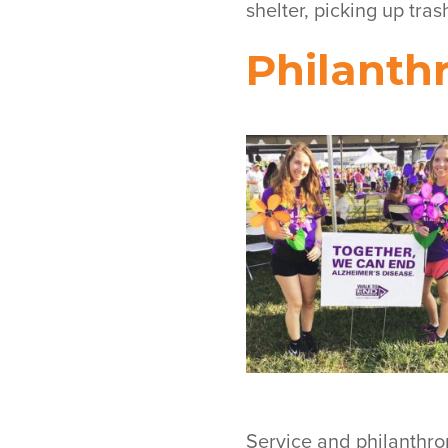
shelter, picking up tras
Philanth
Service and philanthro