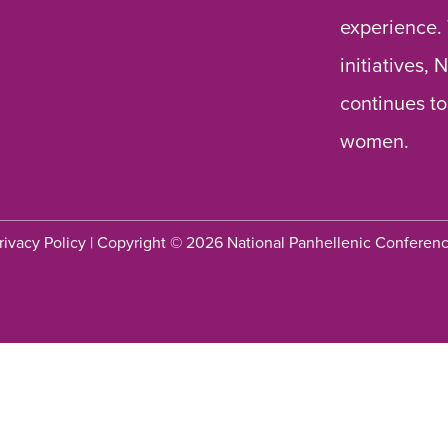
experience.
initiatives,
continues to
women.
rivacy Policy
| Copyright © 2026 National Panhellenic Conferen