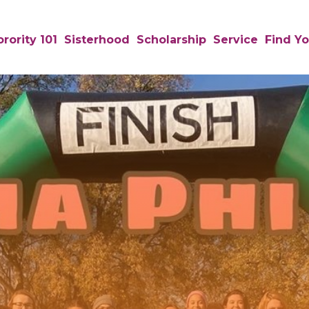
rority 101
Sisterhood
Scholarship
Service
Find Yo