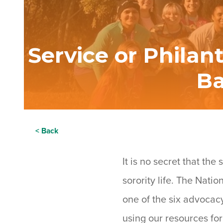
Service or Philan
Ba
< Back
It is no secret that th
sorority life. The Nati
one of the six advocac
using our resources for 