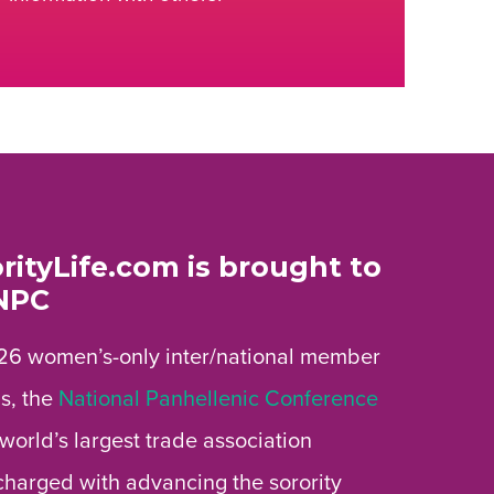
rityLife.com is brought to
NPC
26 women’s-only inter/national member
s, the
National Panhellenic Conference
 world’s largest trade association
 charged with advancing the sorority