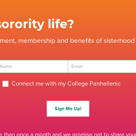
orority life?
tment, membership and benefits of sisterhood 
Connect me with my College Panhellenic
Sign Me Up!
 than once a month and we promise not to share your 