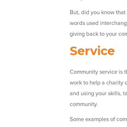
But, did you know that
words used interchangea
giving back to your co
Service
Community service is t
work to help a charity 
and using your skills, t
community.
Some examples of comm