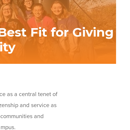
est Fit for Giving
ity
ce as a central tenet of
izenship and service as
r communities and
campus.