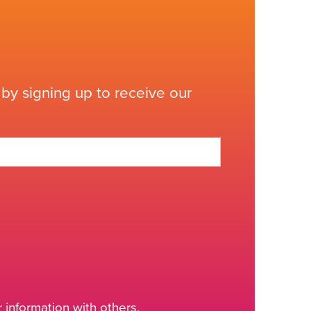
by signing up to receive our
information with others.