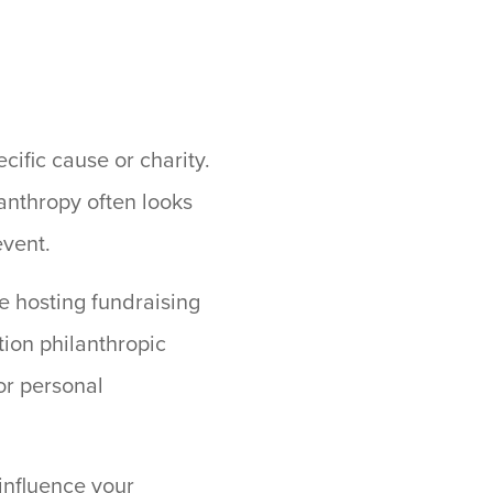
cific cause or charity.
lanthropy often looks
event.
e hosting fundraising
tion philanthropic
 or personal
influence your