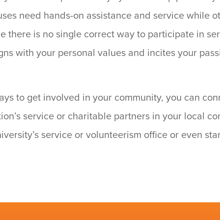
uses need hands-on assistance and service while o
 there is no single correct way to participate in ser
igns with your personal values and incites your passi
ways to get involved in your community, you can con
tion’s service or charitable partners in your local 
niversity’s service or volunteerism office or even sta