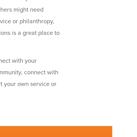
thers might need
vice or philanthropy,
ons is a great place to
nect with your
community, connect with
rt your own service or