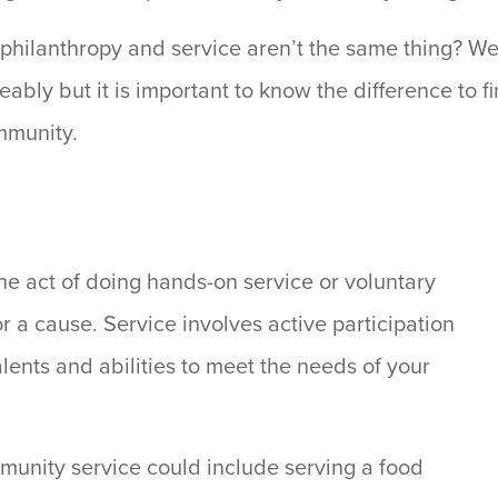
 philanthropy and service aren’t the same thing? We
bly but it is important to know the difference to fin
mmunity.
he act of doing hands-on service or voluntary
or a cause. Service involves active participation
alents and abilities to meet the needs of your
unity service could include serving a food