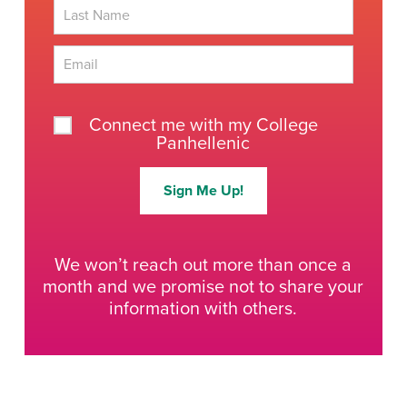
First
Last
Connect me with my College
Panhellenic
Sign Me Up!
We won’t reach out more than once a
month and we promise not to share your
information with others.