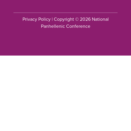
Privacy Policy
| Copyright © 2026 National
Panhellenic Conference