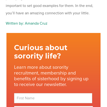
important to set good examples for them. In the end,
you’ll have an amazing connection with your little.
Written by: Amanda Cruz
Curious about
sorority life?
Learn more about sorority
recruitment, membership and
benefits of sisterhood by signing up
to receive our newsletter.