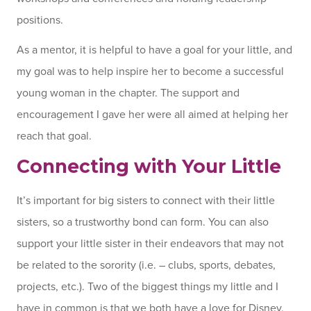
positions.
As a mentor, it is helpful to have a goal for your little, and
my goal was to help inspire her to become a successful
young woman in the chapter. The support and
encouragement I gave her were all aimed at helping her
reach that goal.
Connecting with Your Little
It’s important for big sisters to connect with their little
sisters, so a trustworthy bond can form. You can also
support your little sister in their endeavors that may not
be related to the sorority (i.e. – clubs, sports, debates,
projects, etc.). Two of the biggest things my little and I
have in common is that we both have a love for Disney,