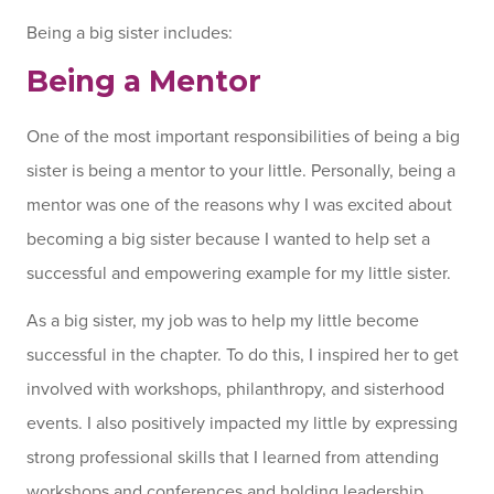
Being a big sister includes:
Being a Mentor
One of the most important responsibilities of being a big
sister is being a mentor to your little. Personally, being a
mentor was one of the reasons why I was excited about
becoming a big sister because I wanted to help set a
successful and empowering example for my little sister.
As a big sister, my job was to help my little become
successful in the chapter. To do this, I inspired her to get
involved with workshops, philanthropy, and sisterhood
events. I also positively impacted my little by expressing
strong professional skills that I learned from attending
workshops and conferences and holding leadership