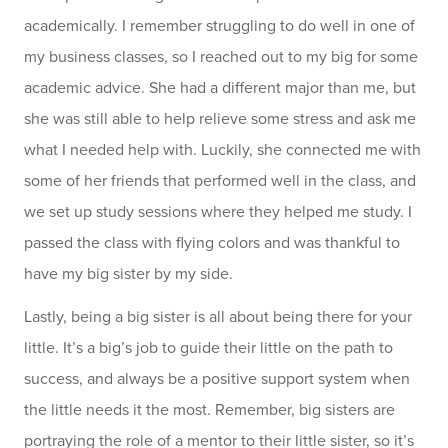
academically. I remember struggling to do well in one of
my business classes, so I reached out to my big for some
academic advice. She had a different major than me, but
she was still able to help relieve some stress and ask me
what I needed help with. Luckily, she connected me with
some of her friends that performed well in the class, and
we set up study sessions where they helped me study. I
passed the class with flying colors and was thankful to
have my big sister by my side.
Lastly, being a big sister is all about being there for your
little. It’s a big’s job to guide their little on the path to
success, and always be a positive support system when
the little needs it the most. Remember, big sisters are
portraying the role of a mentor to their little sister, so it’s