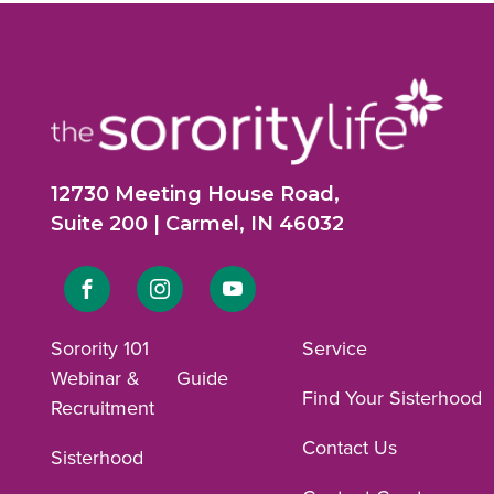
12730 Meeting House Road,
Suite 200 | Carmel, IN 46032
Link
Link
Link
to
to
to
Sorority 101
Service
Webinar &
Guide
Facebook
Instagram
YouTube
Find Your Sisterhood
Recruitment
profile.
profile.
profile.
Contact Us
Sisterhood