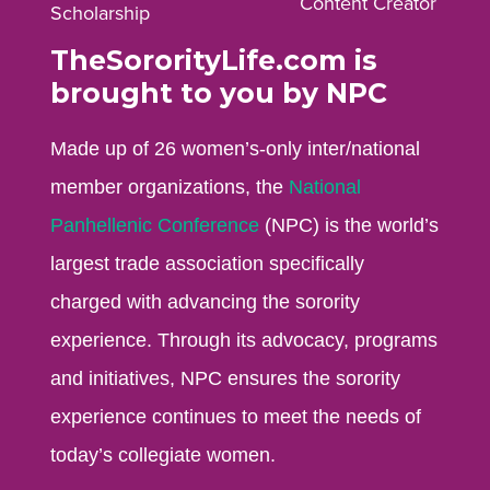
Content Creator
Scholarship
TheSororityLife.com is
brought to you by NPC
Made up of 26 women’s-only inter/national
member organizations, the
National
Panhellenic Conference
(NPC) is the world’s
largest trade association specifically
charged with advancing the sorority
experience. Through its advocacy, programs
and initiatives, NPC ensures the sorority
experience continues to meet the needs of
today’s collegiate women.