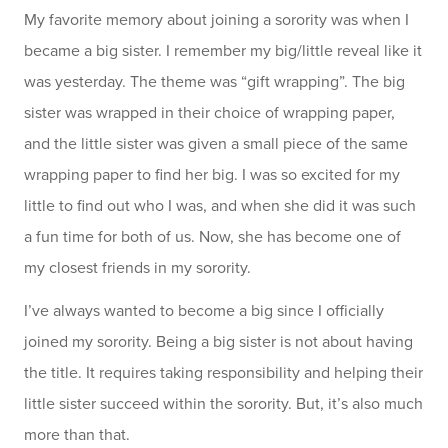
My favorite memory about joining a sorority was when I
became a big sister. I remember my big/little reveal like it
was yesterday. The theme was “gift wrapping”. The big
sister was wrapped in their choice of wrapping paper,
and the little sister was given a small piece of the same
wrapping paper to find her big. I was so excited for my
little to find out who I was, and when she did it was such
a fun time for both of us. Now, she has become one of
my closest friends in my sorority.
I’ve always wanted to become a big since I officially
joined my sorority. Being a big sister is not about having
the title. It requires taking responsibility and helping their
little sister succeed within the sorority. But, it’s also much
more than that.