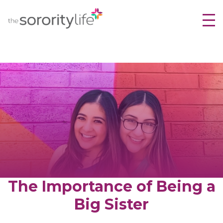
TheSororityLife.com
TheSororityLife.com
Skip
to
content
The Importance of Being a
Big Sister