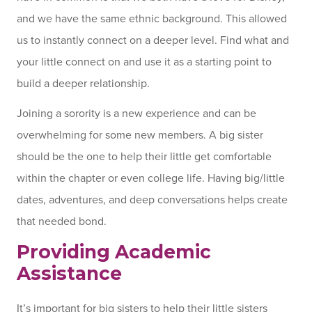
and we have the same ethnic background. This allowed
us to instantly connect on a deeper level. Find what and
your little connect on and use it as a starting point to
build a deeper relationship.
Joining a sorority is a new experience and can be
overwhelming for some new members. A big sister
should be the one to help their little get comfortable
within the chapter or even college life. Having big/little
dates, adventures, and deep conversations helps create
that needed bond.
Providing Academic
Assistance
It’s important for big sisters to help their little sisters