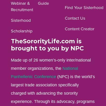
Webinar &
Guide
Facebook
Instagram
YouTube
Find Your Sisterhood
Recruitment
profile.
profile.
profile.
Contact Us
Sisterhood
Content Creator
Scholarship
TheSororityLife.com is
brought to you by NPC
Made up of 26 women’s-only inter/national
member organizations, the
National
Panhellenic Conference
(NPC) is the world’s
largest trade association specifically
charged with advancing the sorority
experience. Through its advocacy, programs