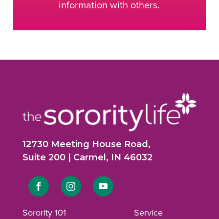
information with others.
12730 Meeting House Road,
Suite 200 | Carmel, IN 46032
Link
Link
Link
to
to
to
Sorority 101
Service