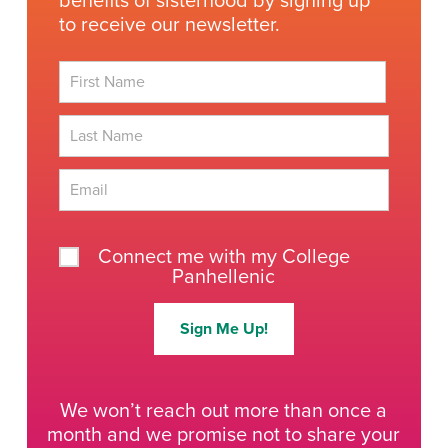
benefits of sisterhood by signing up
to receive our newsletter.
First
Last
Connect me with my College
Panhellenic
Sign Me Up!
We won’t reach out more than once a
month and we promise not to share your