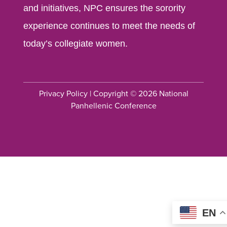
and initiatives, NPC ensures the sorority
experience continues to meet the needs of
today’s collegiate women.
Privacy Policy
| Copyright © 2026 National
Panhellenic Conference
EN